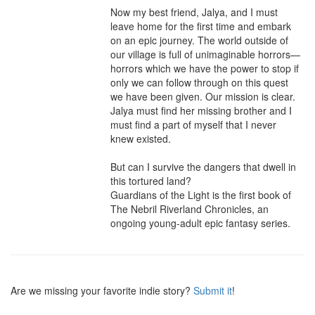
Now my best friend, Jalya, and I must 
leave home for the first time and embark 
on an epic journey. The world outside of 
our village is full of unimaginable horrors—
horrors which we have the power to stop if 
only we can follow through on this quest 
we have been given. Our mission is clear. 
Jalya must find her missing brother and I 
must find a part of myself that I never 
knew existed.

But can I survive the dangers that dwell in 
this tortured land?

Guardians of the Light is the first book of 
The Nebril Riverland Chronicles, an 
ongoing young-adult epic fantasy series.
Are we missing your favorite indie story?
Submit it
!