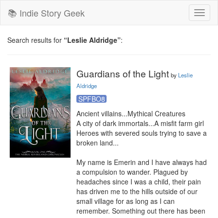
📚 Indie Story Geek
Toggl
naviga
Search results for
“Leslie Aldridge”
:
Guardians of the Light
by
Leslie
Aldridge
SPFBO8
Ancient villains...Mythical Creatures

A city of dark immortals...A misfit farm girl

Heroes with severed souls trying to save a 
broken land...

My name is Emerin and I have always had 
a compulsion to wander. Plagued by 
headaches since I was a child, their pain 
has driven me to the hills outside of our 
small village for as long as I can 
remember. Something out there has been 