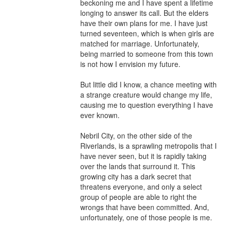
beckoning me and I have spent a lifetime 
longing to answer its call. But the elders 
have their own plans for me. I have just 
turned seventeen, which is when girls are 
matched for marriage. Unfortunately, 
being married to someone from this town 
is not how I envision my future.

But little did I know, a chance meeting with 
a strange creature would change my life, 
causing me to question everything I have 
ever known.

Nebril City, on the other side of the 
Riverlands, is a sprawling metropolis that I 
have never seen, but it is rapidly taking 
over the lands that surround it. This 
growing city has a dark secret that 
threatens everyone, and only a select 
group of people are able to right the 
wrongs that have been committed. And, 
unfortunately, one of those people is me.
