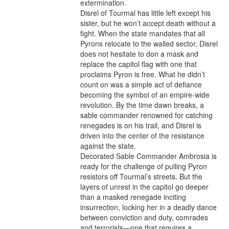
extermination.

Disrel of Tourmal has little left except his 
sister, but he won’t accept death without a 
fight. When the state mandates that all 
Pyrons relocate to the walled sector, Disrel 
does not hesitate to don a mask and 
replace the capitol flag with one that 
proclaims Pyron is free. What he didn’t 
count on was a simple act of defiance 
becoming the symbol of an empire-wide 
revolution. By the time dawn breaks, a 
sable commander renowned for catching 
renegades is on his trail, and Disrel is 
driven into the center of the resistance 
against the state.

Decorated Sable Commander Ambrosia is 
ready for the challenge of pulling Pyron 
resistors off Tourmal’s streets. But the 
layers of unrest in the capitol go deeper 
than a masked renegade inciting 
insurrection, locking her in a deadly dance 
between conviction and duty, comrades 
and terrorists—one that requires a 