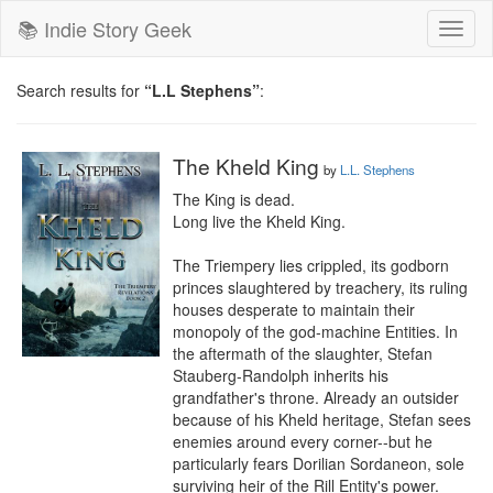
📚 Indie Story Geek
Toggl
naviga
Search results for
“L.L Stephens”
:
The Kheld King
by
L.L. Stephens
The King is dead.

Long live the Kheld King.

The Triempery lies crippled, its godborn 
princes slaughtered by treachery, its ruling 
houses desperate to maintain their 
monopoly of the god-machine Entities. In 
the aftermath of the slaughter, Stefan 
Stauberg-Randolph inherits his 
grandfather's throne. Already an outsider 
because of his Kheld heritage, Stefan sees 
enemies around every corner--but he 
particularly fears Dorilian Sordaneon, sole 
surviving heir of the Rill Entity's power.
