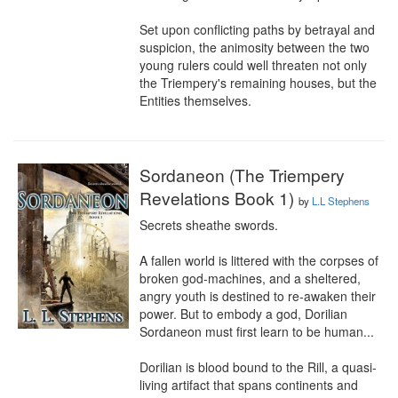
Set upon conflicting paths by betrayal and 
suspicion, the animosity between the two 
young rulers could well threaten not only 
the Triempery's remaining houses, but the 
Entities themselves.
Sordaneon (The Triempery
Revelations Book 1)
by
L.L Stephens
Secrets sheathe swords.

A fallen world is littered with the corpses of 
broken god-machines, and a sheltered, 
angry youth is destined to re-awaken their 
power. But to embody a god, Dorilian 
Sordaneon must first learn to be human...

Dorilian is blood bound to the Rill, a quasi-
living artifact that spans continents and 