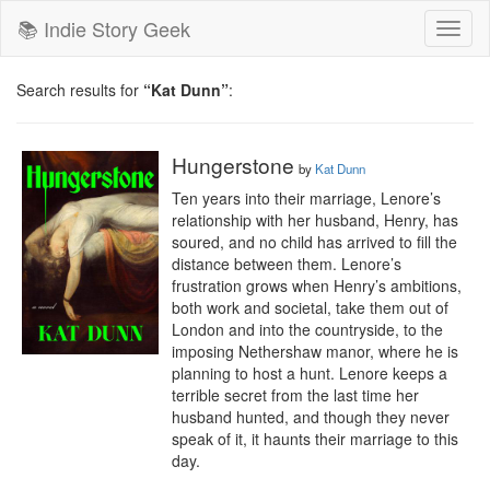
📚 Indie Story Geek
Toggl
naviga
Search results for
“Kat Dunn”
:
Hungerstone
by
Kat Dunn
Ten years into their marriage, Lenore’s 
relationship with her husband, Henry, has 
soured, and no child has arrived to fill the 
distance between them. Lenore’s 
frustration grows when Henry’s ambitions, 
both work and societal, take them out of 
London and into the countryside, to the 
imposing Nethershaw manor, where he is 
planning to host a hunt. Lenore keeps a 
terrible secret from the last time her 
husband hunted, and though they never 
speak of it, it haunts their marriage to this 
day.
