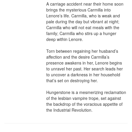
A carriage accident near their home soon 
brings the mysterious Carmilla into 
Lenore’s life. Carmilla, who is weak and 
pale during the day but vibrant at night; 
Carmilla who will not eat meals with the 
family; Carmilla who stirs up a hunger 
deep within Lenore.

Torn between regaining her husband’s 
affection and the desire Carmilla’s 
presence awakens in her, Lenore begins 
to unravel her past. Her search leads her 
to uncover a darkness in her household 
that’s set on destroying her.

Hungerstone is a mesmerizing reclamation 
of the lesbian vampire trope, set against 
the backdrop of the voracious appetite of 
the Industrial Revolution.