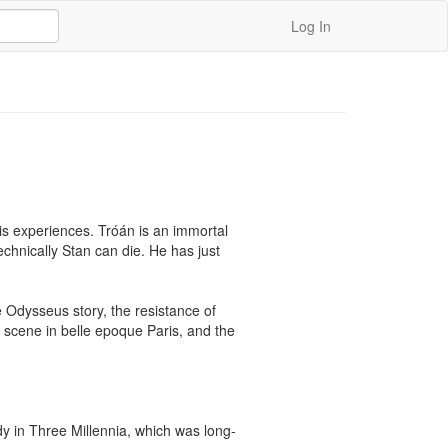
Log In
is experiences. Tróán is an immortal 
chnically Stan can die. He has just 
e Odysseus story, the resistance of 
 scene in belle epoque Paris, and the 
dy in Three Millennia, which was long-