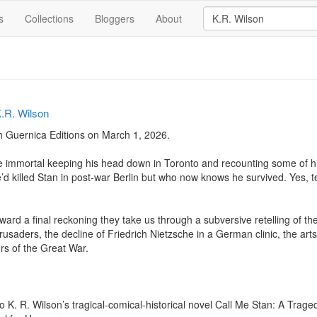
s
Collections
Bloggers
About
.R. Wilson
 Guernica Editions on March 1, 2026. 

tite immortal keeping his head down in Toronto and recounting some of h
d killed Stan in post-war Berlin but who now knows he survived. Yes, te
oward a final reckoning they take us through a subversive retelling of th
usaders, the decline of Friedrich Nietzsche in a German clinic, the arts
rs of the Great War.

o K. R. Wilson’s tragical-comical-historical novel Call Me Stan: A Trage