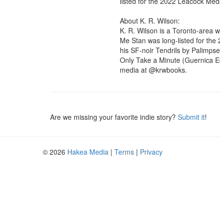
listed for the 2022 Leacock Meda
About K. R. Wilson:

K. R. Wilson is a Toronto-area w
Me Stan was long-listed for the
his SF-noir Tendrils by Palimpses
Only Take a Minute (Guernica Ed
media at @krwbooks.
Are we missing your favorite indie story?
Submit it
!
© 2026
Hakea Media
|
Terms
|
Privacy