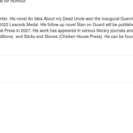
l for Humour.

riter. His novel An Idea About my Dead Uncle won the inaugural Guernic
 2022 Leacock Medal. His follow-up novel Stan on Guard will be publish
t Press in 2027. His work has appeared in various literary journals and t
itions)  and Sticks and Stones (Chicken House Press). He can be found