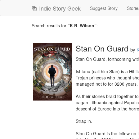
📚 Indie Story Geek
Suggest Story
Storie
Search results for
“K.R. Wilson”
:
Stan On Guard
by
K
Stan On Guard, forthcoming with
Ishtanu (call him Stan) is a Hit
Trojan princess who thought she’
managed not to for 3200 years.

As their stories braid together t
pagan Lithuania against Papal cr
descent of Europe into the horro
Strap in.

Stan On Guard is the follow-up t