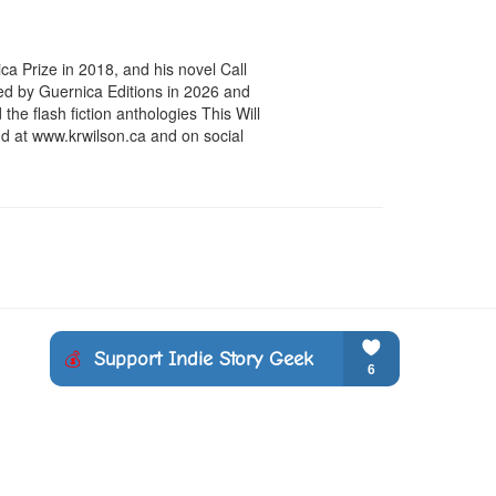
a Prize in 2018, and his novel Call 
ed by Guernica Editions in 2026 and 
he flash fiction anthologies This Will 
 at www.krwilson.ca and on social 