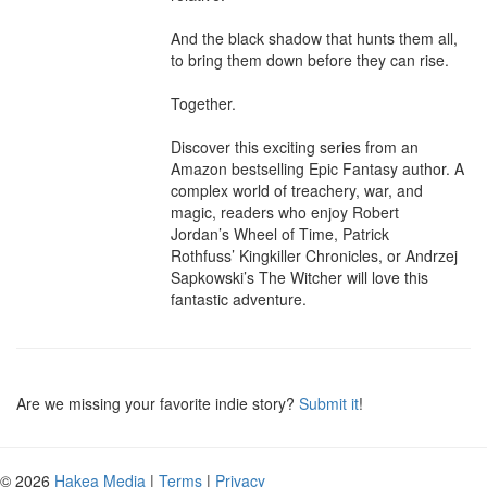
And the black shadow that hunts them all, 
to bring them down before they can rise.

Together.

Discover this exciting series from an 
Amazon bestselling Epic Fantasy author. A 
complex world of treachery, war, and 
magic, readers who enjoy Robert 
Jordan’s Wheel of Time, Patrick 
Rothfuss’ Kingkiller Chronicles, or Andrzej 
Sapkowski’s The Witcher will love this 
fantastic adventure.
Are we missing your favorite indie story?
Submit it
!
© 2026
Hakea Media
|
Terms
|
Privacy