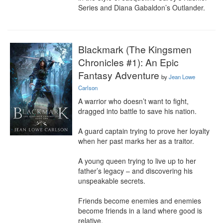
Series and Diana Gabaldon’s Outlander.
Blackmark (The Kingsmen
Chronicles #1): An Epic
Fantasy Adventure
by
Jean Lowe
Carlson
A warrior who doesn’t want to fight, 
dragged into battle to save his nation.

A guard captain trying to prove her loyalty 
when her past marks her as a traitor.

A young queen trying to live up to her 
father’s legacy – and discovering his 
unspeakable secrets.

Friends become enemies and enemies 
become friends in a land where good is 
relative.
