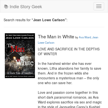
📚 Indie Story Geek
Toggl
naviga
Search results for
“Jean Lowe Carlson”
:
The Man in White
by
Ava Ward, Jean
Lowe Carlson
LOVE AND SACRIFICE IN THE DEPTHS 
OF WINTER

In the harshest winter she has ever 
known, Litha abandons her family to save 
them. And in the frozen wilds she 
encounters a mysterious man – the only 
one who can save her.

Love and passion come together in this 
short dark paranormal romance, as Ava 
Ward explores sacrifice via sex and magic 
in the style of Jacqueline Carey’s Kushiel 