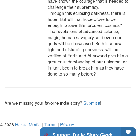
have shown the courage that is needed to 
challenge their supremacy.

Through this eclipsing darkness, there is 
hope. But will that hope prove to be 
enough to save this turbulent cosmos? 
The revelations of advanced science, 
magic, human savagery, and even our 
gods will be showcased. Both in a new 
light and disturbing darkness, will the 
verities of Earth and Afterworld give him a 
greater understanding of our universe; or 
in turn, begin to break him as they have 
done to so many before?
Are we missing your favorite indie story?
Submit it
!
© 2026
Hakea Media
|
Terms
|
Privacy