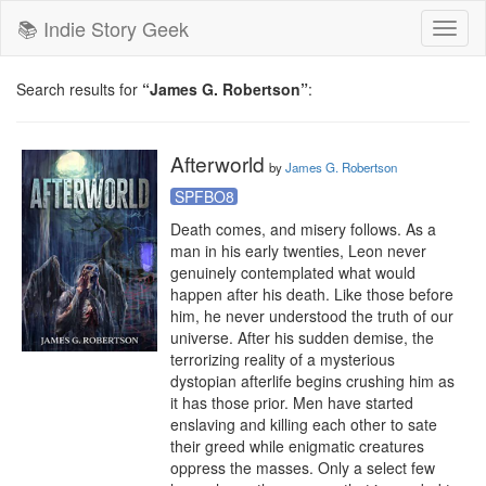
📚 Indie Story Geek
Toggl
naviga
Search results for
“James G. Robertson”
:
Afterworld
by
James G. Robertson
SPFBO8
Death comes, and misery follows. As a 
man in his early twenties, Leon never 
genuinely contemplated what would 
happen after his death. Like those before 
him, he never understood the truth of our 
universe. After his sudden demise, the 
terrorizing reality of a mysterious 
dystopian afterlife begins crushing him as 
it has those prior. Men have started 
enslaving and killing each other to sate 
their greed while enigmatic creatures 
oppress the masses. Only a select few 