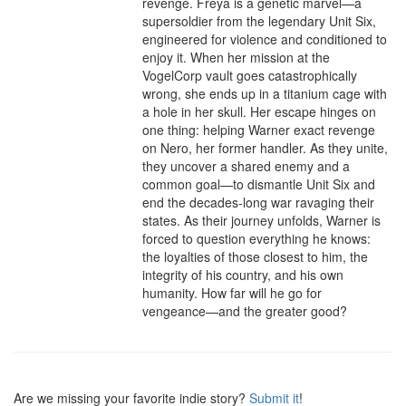
revenge. Freya is a genetic marvel—a 
supersoldier from the legendary Unit Six, 
engineered for violence and conditioned to 
enjoy it. When her mission at the 
VogelCorp vault goes catastrophically 
wrong, she ends up in a titanium cage with 
a hole in her skull. Her escape hinges on 
one thing: helping Warner exact revenge 
on Nero, her former handler. As they unite, 
they uncover a shared enemy and a 
common goal—to dismantle Unit Six and 
end the decades-long war ravaging their 
states. As their journey unfolds, Warner is 
forced to question everything he knows: 
the loyalties of those closest to him, the 
integrity of his country, and his own 
humanity. How far will he go for 
vengeance—and the greater good?
Are we missing your favorite indie story?
Submit it
!