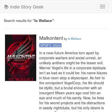
📚 Indie Story Geek
Toggl
naviga
Search results for
“Io Wallace”
:
Malkontent
by
Io Wallace
SPSFC 2024
In a near-future America torn apart by 
corporate warfare and social unrest, an 
unlikely antihero might be the lesser evil. 
Warner Vogel’s life in a corporate dystopia 
isn’t as bad as it could be: his name blazes 
in blue neon atop a skyscraper. As heir to 
the omnipotent VogelCorp, his life should 
be idyllic, but a brutal encounter with an 
insurgent fifteen years ago cost him an 
eye and much of his sanity. Now, he lives 
for his secret projects and his distractions 
in seedy nightclubs, but his only desire is 