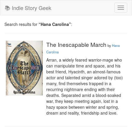
📚 Indie Story Geek
Toggl
naviga
Search results for
“Hana Carolina”
:
The Inescapable March
by
Hana
Carolina
Arran, a widely feared warrior-mage who 
can manipulate time and space, and his 
best friend, Hyacinth, an almost-famous 
actor and talented singer adored by (too) 
many, find themselves trapped in a 
recurring nightmare ending with their 
deaths. Separated amid a blood-soaked 
war, they keep meeting again, lost in a 
hazy space between winter and spring, 
dream and reality, friendship and love.