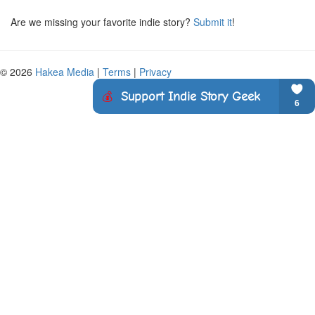
Are we missing your favorite indie story?
Submit it
!
© 2026
Hakea Media
|
Terms
|
Privacy