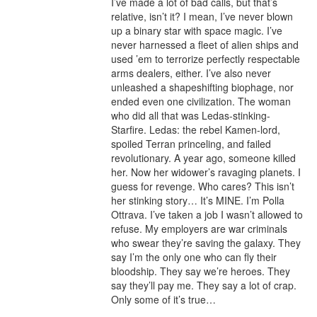
I’ve made a lot of bad calls, but that’s 
relative, isn’t it? I mean, I’ve never blown 
up a binary star with space magic. I’ve 
never harnessed a fleet of alien ships and 
used ’em to terrorize perfectly respectable 
arms dealers, either. I’ve also never 
unleashed a shapeshifting biophage, nor 
ended even one civilization. The woman 
who did all that was Ledas-stinking-
Starfire. Ledas: the rebel Kamen-lord, 
spoiled Terran princeling, and failed 
revolutionary. A year ago, someone killed 
her. Now her widower’s ravaging planets. I 
guess for revenge. Who cares? This isn’t 
her stinking story… It’s MINE. I’m Polla 
Ottrava. I’ve taken a job I wasn’t allowed to 
refuse. My employers are war criminals 
who swear they’re saving the galaxy. They 
say I’m the only one who can fly their 
bloodship. They say we’re heroes. They 
say they’ll pay me. They say a lot of crap. 
Only some of it’s true…