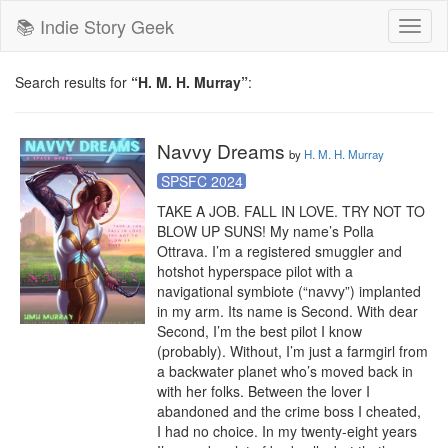
📚 Indie Story Geek
Toggl
naviga
Search results for
“H. M. H. Murray”
:
Navvy Dreams
by
H. M. H. Murray
SPSFC 2024
TAKE A JOB. FALL IN LOVE. TRY NOT TO 
BLOW UP SUNS! My name’s Polla 
Ottrava. I’m a registered smuggler and 
hotshot hyperspace pilot with a 
navigational symbiote (“navvy”) implanted 
in my arm. Its name is Second. With dear 
Second, I’m the best pilot I know 
(probably). Without, I’m just a farmgirl from 
a backwater planet who’s moved back in 
with her folks. Between the lover I 
abandoned and the crime boss I cheated, 
I had no choice. In my twenty-eight years 