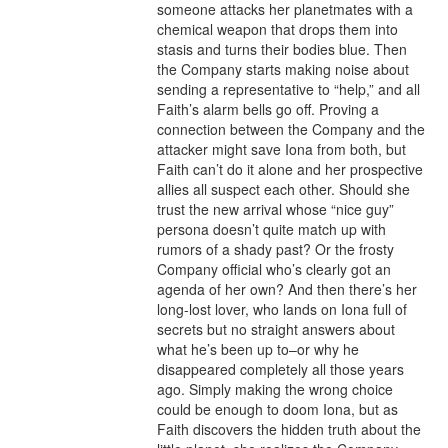
someone attacks her planetmates with a 
chemical weapon that drops them into 
stasis and turns their bodies blue. Then 
the Company starts making noise about 
sending a representative to “help,” and all 
Faith’s alarm bells go off. Proving a 
connection between the Company and the 
attacker might save Iona from both, but 
Faith can’t do it alone and her prospective 
allies all suspect each other. Should she 
trust the new arrival whose “nice guy” 
persona doesn’t quite match up with 
rumors of a shady past? Or the frosty 
Company official who’s clearly got an 
agenda of her own? And then there’s her 
long-lost lover, who lands on Iona full of 
secrets but no straight answers about 
what he’s been up to–or why he 
disappeared completely all those years 
ago. Simply making the wrong choice 
could be enough to doom Iona, but as 
Faith discovers the hidden truth about the 