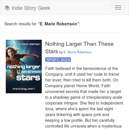
📚 Indie Story Geek
Toggl
naviga
Search results for
“E. Marie Robertson”
:
Nothing Larger Than These
Stars
by
E. Marie Robertson
SPSFC 2024
Faith believed in the benevolence of the 
Company, until it used her code to frame 
her lover, then tried to kill them both. On 
Company planet Home World, Faith 
uncovered secrets that made her a target 
in a shadowy game of interplanetary-scale 
corporate intrigue. She fled to independent 
Iona, where she’s spent the last eight 
years tinkering with space junk and 
keeping a low profile. But her carefully 
controlled life unravels when a mysterious 