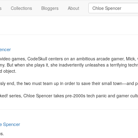
s
Collections
Bloggers
About
encer
 video games, CodeSkull centers on an ambitious arcade gamer, Mick, wh
 But when she plays it, she inadvertently unleashes a terrifying techno
 object.

isly end, the two must team up in order to save their small town—and po
eaked! series, Chloe Spencer takes pre-2000s tech panic and gamer cultur
e Spencer
s.
