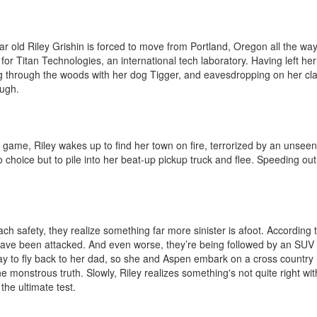
ar old Riley Grishin is forced to move from Portland, Oregon all the way 
or Titan Technologies, an international tech laboratory. Having left her 
 through the woods with her dog Tigger, and eavesdropping on her cla
gh. 

game, Riley wakes up to find her town on fire, terrorized by an unseen
o choice but to pile into her beat-up pickup truck and flee. Speeding out
h safety, they realize something far more sinister is afoot. According t
ave been attacked. And even worse, they’re being followed by an SUV wi
y to fly back to her dad, so she and Aspen embark on a cross country r
e monstrous truth. Slowly, Riley realizes something's not quite right wit
e ultimate test.
