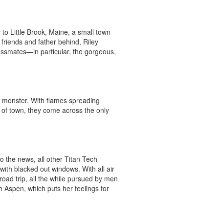
to Little Brook, Maine, a small town 
friends and father behind, Riley 
ssmates—in particular, the gorgeous, 
 monster. With flames spreading 
 of town, they come across the only 
o the news, all other Titan Tech 
th blacked out windows. With all air 
oad trip, all the while pursued by men 
h Aspen, which puts her feelings for 