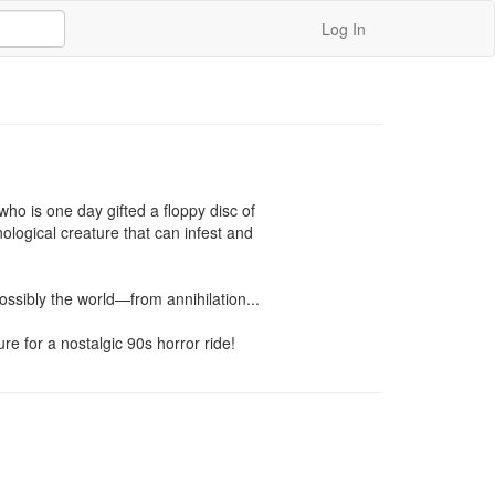
Log In
o is one day gifted a floppy disc of 
logical creature that can infest and 
ssibly the world—from annihilation...

e for a nostalgic 90s horror ride!