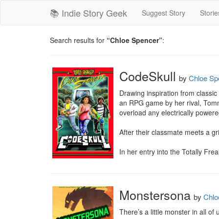
📚 Indie Story Geek
Suggest Story
Storie
Search results for
“Chloe Spencer”
:
CodeSkull
by
Chloe Sp
Drawing inspiration from classic
an RPG game by her rival, Tommy.
overload any electrically powered
After their classmate meets a gr
In her entry into the Totally Fr
Monstersona
by
Chlo
There’s a little monster in all of u