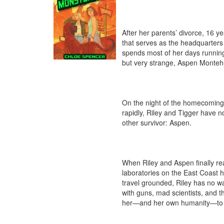
After her parents’ divorce, 16 ye
that serves as the headquarters f
spends most of her days running
but very strange, Aspen Montehu
On the night of the homecoming 
rapidly, Riley and Tigger have n
other survivor: Aspen. 

When Riley and Aspen finally reac
laboratories on the East Coast h
travel grounded, Riley has no wa
with guns, mad scientists, and th
her—and her own humanity—to th