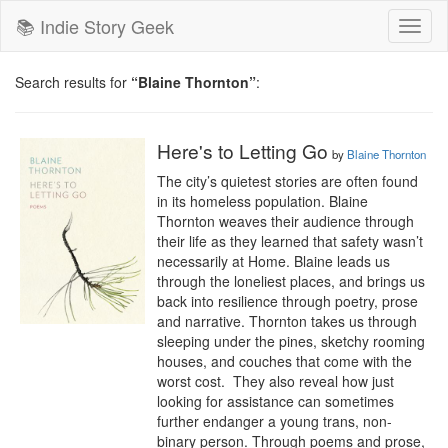
📚 Indie Story Geek
Toggl
naviga
Search results for
“Blaine Thornton”
:
Here's to Letting Go
by
Blaine Thornton
The city’s quietest stories are often found 
in its homeless population. Blaine 
Thornton weaves their audience through 
their life as they learned that safety wasn’t 
necessarily at Home. Blaine leads us 
through the loneliest places, and brings us 
back into resilience through poetry, prose 
and narrative. Thornton takes us through 
sleeping under the pines, sketchy rooming 
houses, and couches that come with the 
worst cost.  They also reveal how just 
looking for assistance can sometimes 
further endanger a young trans, non-
binary person. Through poems and prose, 