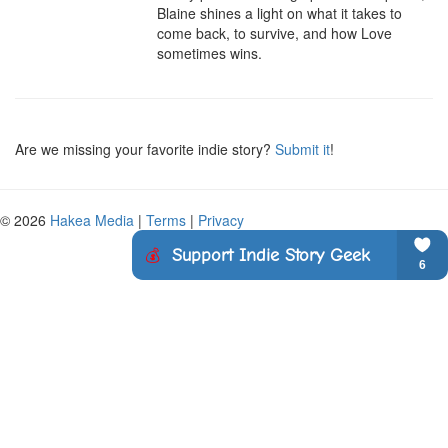
Blaine shines a light on what it takes to 
come back, to survive, and how Love 
sometimes wins.
Are we missing your favorite indie story?
Submit it
!
© 2026
Hakea Media
|
Terms
|
Privacy