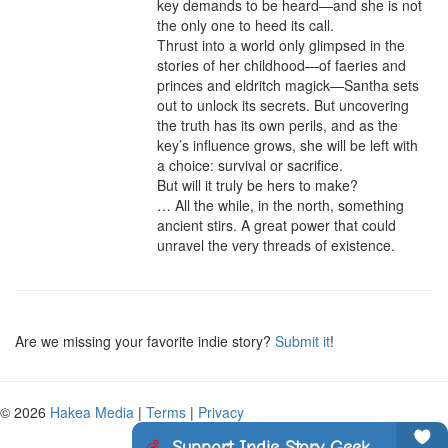
key demands to be heard—and she is not 
the only one to heed its call.

Thrust into a world only glimpsed in the 
stories of her childhood—of faeries and 
princes and eldritch magick—Santha sets 
out to unlock its secrets. But uncovering 
the truth has its own perils, and as the 
key’s influence grows, she will be left with 
a choice: survival or sacrifice.

But will it truly be hers to make?

… All the while, in the north, something 
ancient stirs. A great power that could 
unravel the very threads of existence.
Are we missing your favorite indie story?
Submit it
!
© 2026
Hakea Media
|
Terms
|
Privacy