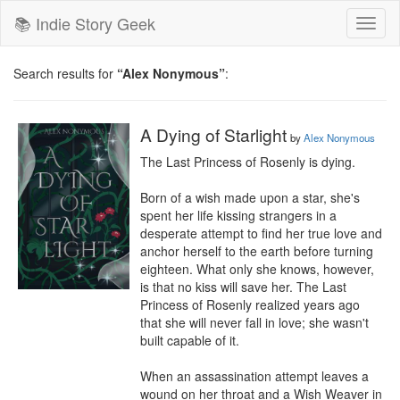
📚 Indie Story Geek
Toggl
naviga
Search results for
“Alex Nonymous”
:
A Dying of Starlight
by
Alex Nonymous
The Last Princess of Rosenly is dying.

Born of a wish made upon a star, she's 
spent her life kissing strangers in a 
desperate attempt to find her true love and 
anchor herself to the earth before turning 
eighteen. What only she knows, however, 
is that no kiss will save her. The Last 
Princess of Rosenly realized years ago 
that she will never fall in love; she wasn't 
built capable of it.

When an assassination attempt leaves a 
wound on her throat and a Wish Weaver in 