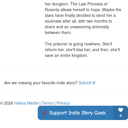
her dungeon, The Last Princess of 
Rosenly allows herself to hope. Maybe the 
stars have finally decided to send her a 
soulmate after all, with two months to 
share and an unwavering animosity 
between them.

The prisoner is going nowhere. She'll 
reform her, she'll kiss her, and then, she'll 
save an entire kingdom.
Are we missing your favorite indie story?
Submit it
!
© 2026
Hakea Media
|
Terms
|
Privacy