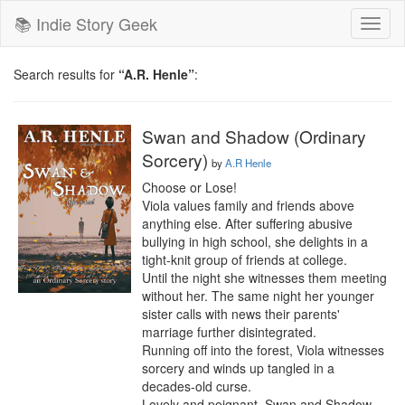
📚 Indie Story Geek
Toggl
naviga
Search results for
“A.R. Henle”
:
Swan and Shadow (Ordinary
Sorcery)
by
A.R Henle
Choose or Lose!

Viola values family and friends above 
anything else. After suffering abusive 
bullying in high school, she delights in a 
tight-knit group of friends at college.

Until the night she witnesses them meeting 
without her. The same night her younger 
sister calls with news their parents' 
marriage further disintegrated.

Running off into the forest, Viola witnesses 
sorcery and winds up tangled in a 
decades-old curse.

Lovely and poignant, Swan and Shadow 