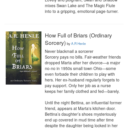
mixes Swan Lake and The Magic Flute 
into to a gripping, emotional page-turner.
How Full of Briars (Ordinary
Sorcery)
by
A.R Henle
Never blackmail a sorcerer

Sorcery pays no bills. Fair-weather friends 
dropped Marta after her divorce—a major 
no-no in 1950s small town Ohio—some 
even forbade their children to play with 
hers. Her ex-husband regularly forgets to 
pay support. Only her job as a nurse 
keeps her family clothed and fed—barely.

Until the night Bettina, an influential former 
friend, appears at Marta's kitchen door. 
Bettina’s daughter’s shoes mysteriously 
end up covered in mud time after time 
despite the daughter being locked in her 