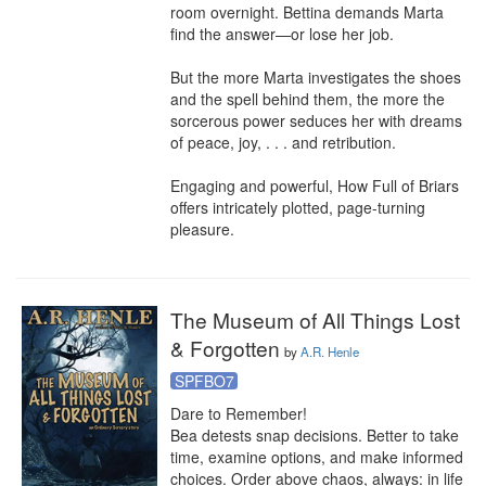
room overnight. Bettina demands Marta 
find the answer—or lose her job.

But the more Marta investigates the shoes 
and the spell behind them, the more the 
sorcerous power seduces her with dreams 
of peace, joy, . . . and retribution.

Engaging and powerful, How Full of Briars 
offers intricately plotted, page-turning 
pleasure.
The Museum of All Things Lost
& Forgotten
by
A.R. Henle
SPFBO7
Dare to Remember!

Bea detests snap decisions. Better to take 
time, examine options, and make informed 
choices. Order above chaos, always: in life 