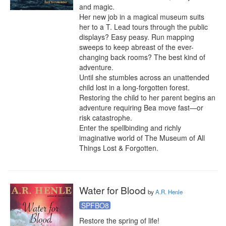
and magic.

Her new job in a magical museum suits 
her to a T. Lead tours through the public 
displays? Easy peasy. Run mapping 
sweeps to keep abreast of the ever-
changing back rooms? The best kind of 
adventure.

Until she stumbles across an unattended 
child lost in a long-forgotten forest. 
Restoring the child to her parent begins an 
adventure requiring Bea move fast—or 
risk catastrophe.

Enter the spellbinding and richly 
imaginative world of The Museum of All 
Things Lost & Forgotten.
Water for Blood
by
A.R. Henle
SPFBO8
Restore the spring of life!
