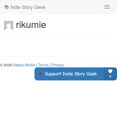
📚 Indie Story Geek
Toggl
naviga
rikumie
© 2026
Hakea Media
|
Terms
|
Privacy