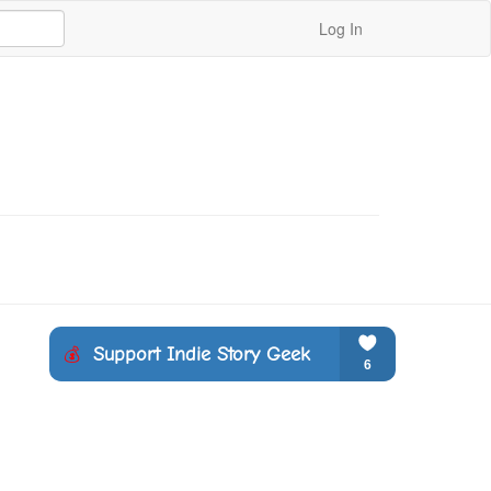
Log In