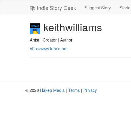
📚 Indie Story Geek
Suggest Story
Storie
keithwilliams
Artist | Creator | Author
http://www.ferald.net
© 2026
Hakea Media
|
Terms
|
Privacy