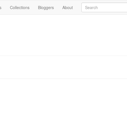
s
Collections
Bloggers
About