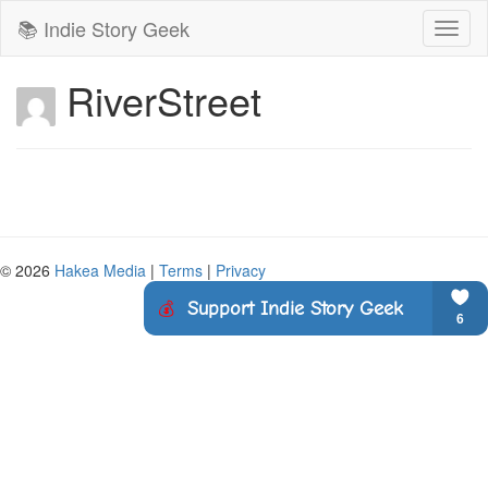
📚 Indie Story Geek
Toggl
naviga
RiverStreet
© 2026
Hakea Media
|
Terms
|
Privacy