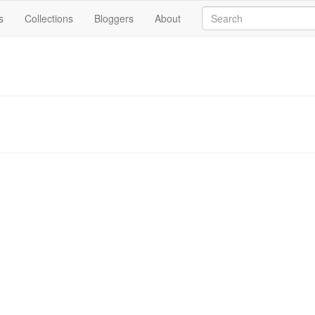
s
Collections
Bloggers
About