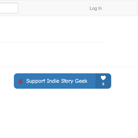
Log In