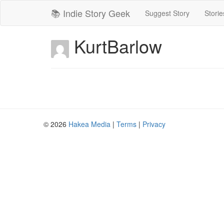
📚 Indie Story Geek
Suggest Story
Storie
KurtBarlow
© 2026
Hakea Media
|
Terms
|
Privacy