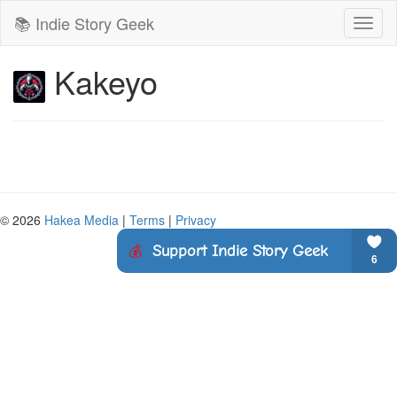
📚 Indie Story Geek
Toggl
naviga
Kakeyo
© 2026
Hakea Media
|
Terms
|
Privacy