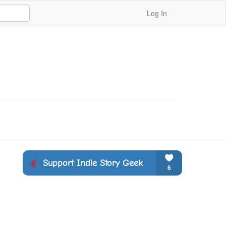
Log In