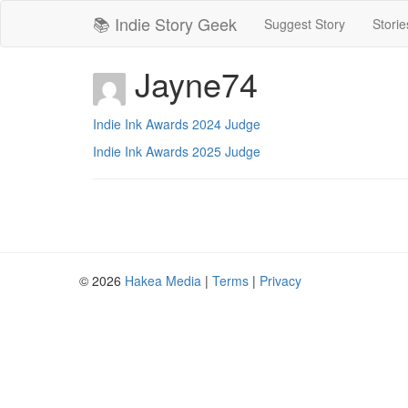
📚 Indie Story Geek
Suggest Story
Storie
Jayne74
Indie Ink Awards 2024 Judge
Indie Ink Awards 2025 Judge
© 2026
Hakea Media
|
Terms
|
Privacy