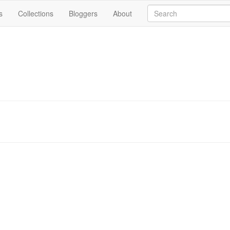
s
Collections
Bloggers
About