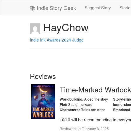
📚 Indie Story Geek
Suggest Story
Storie
HayChow
Indie Ink Awards 2024 Judge
Reviews
Time-Marked Warloc
Aided the story
Worldbuilding:
Storytellin
Straightforward
Plot:
Immersion
Roles are clear
Characters:
Emotional
10/10 will be recommending to everyo
Reviewed on
February 8, 2025