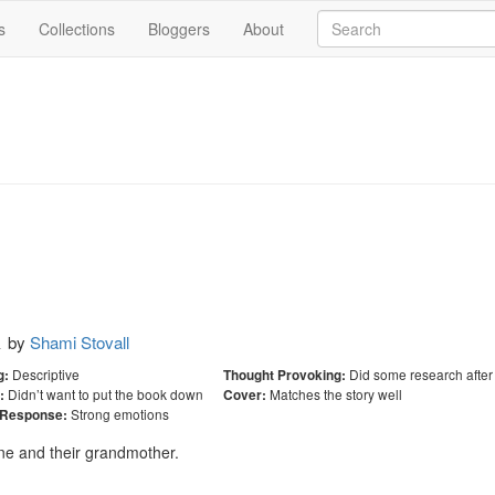
s
Collections
Bloggers
About
k
by
Shami Stovall
Descriptive
Did some research after
g:
Thought Provoking:
Didn’t want to put the book down
Matches the story well
:
Cover:
Strong emotions
 Response:
ne and their grandmother.