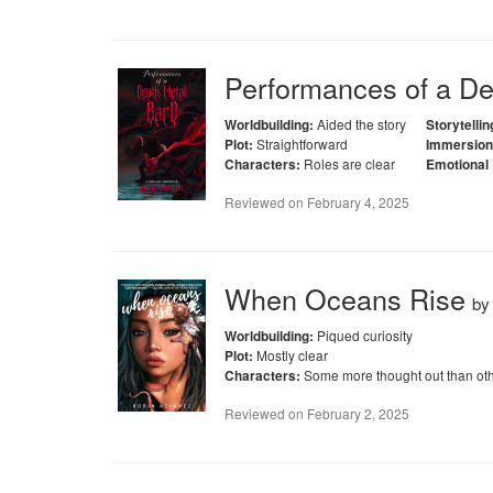
Performances of a Dea
Aided the story
Worldbuilding:
Storytellin
Straightforward
Plot:
Immersion
Roles are clear
Characters:
Emotional
Reviewed on
February 4, 2025
When Oceans Rise
b
Piqued curiosity
Worldbuilding:
Mostly clear
Plot:
Some more thought out than ot
Characters:
Reviewed on
February 2, 2025