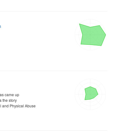
h
as came up
 the story
l and Physical Abuse