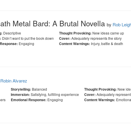
th Metal Bard: A Brutal Novella
by
Rob Leig
Descriptive
New ideas came up
g:
Thought Provoking:
Didn’t want to put the book down
Adequately represents the story
:
Cover:
Engaging
Injury, battle & death
 Response:
Content Warnings:
y
Robin Alvarez
Balanced
New ide
Storytelling:
Thought Provoking:
Satisfying, fulfilling experience
Adequately represents
Immersion:
Cover:
hers
Engaging
Emotiona
Emotional Response:
Content Warnings: