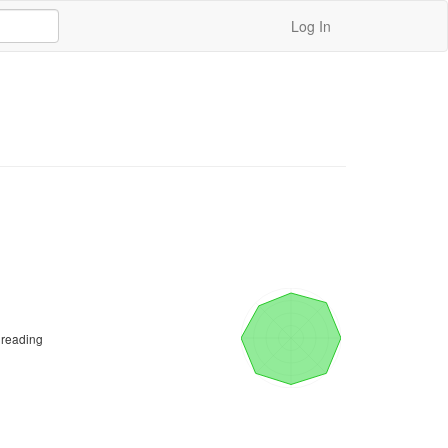
Log In
 reading