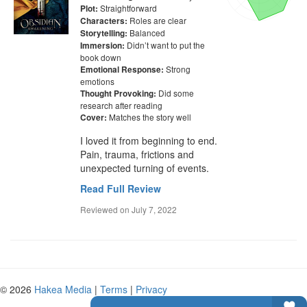
Straightforward
Plot:
Roles are clear
Characters:
Balanced
Storytelling:
Didn’t want to put the
Immersion:
book down
Strong
Emotional Response:
emotions
Did some
Thought Provoking:
research after reading
Matches the story well
Cover:
I loved it from beginning to end. 
Pain, trauma, frictions and 
unexpected turning of events.
Read Full Review
Reviewed on
July 7, 2022
© 2026
Hakea Media
|
Terms
|
Privacy