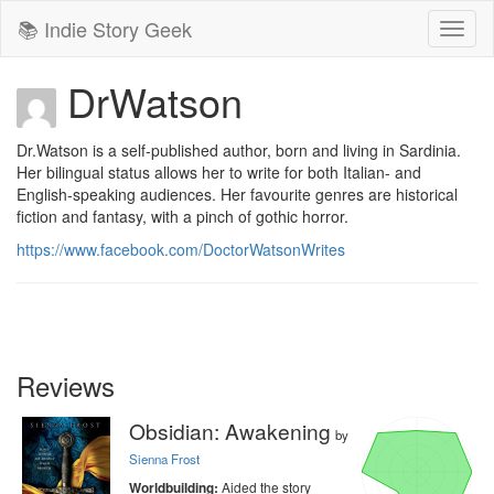
📚 Indie Story Geek
Toggl
naviga
DrWatson
Dr.Watson is a self-published author, born and living in Sardinia. 
Her bilingual status allows her to write for both Italian- and 
English-speaking audiences. Her favourite genres are historical 
fiction and fantasy, with a pinch of gothic horror.
https://www.facebook.com/DoctorWatsonWrites
Reviews
Obsidian: Awakening
by
Sienna Frost
Aided the story
Worldbuilding: