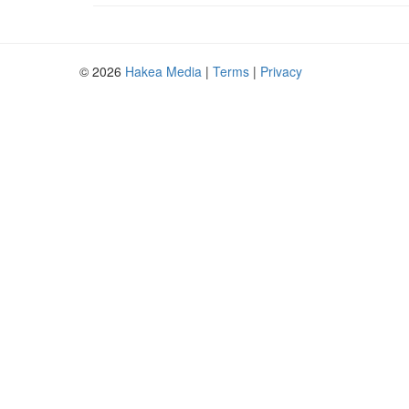
© 2026
Hakea Media
|
Terms
|
Privacy