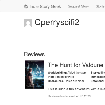
📚 Indie Story Geek
Suggest Story
Storie
Cperryscifi2
Reviews
The Hunt for Valdune
Aided the story
Worldbuilding:
Storytellin
Straightforward
Plot:
Immersion
Roles are clear
Characters:
Emotional
This is such a fun adventure with a lik
Reviewed on
November 17, 2023