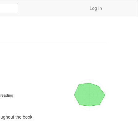
Log In
 reading
roughout the book. 