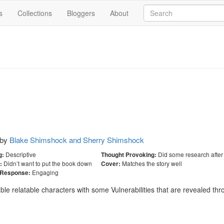
s
Collections
Bloggers
About
by
Blake Shimshock and Sherry Shimshock
Descriptive
Did some research after
g:
Thought Provoking:
Didn’t want to put the book down
Matches the story well
:
Cover:
Engaging
 Response:
able relatable characters with some Vulnerabilities that are revealed th