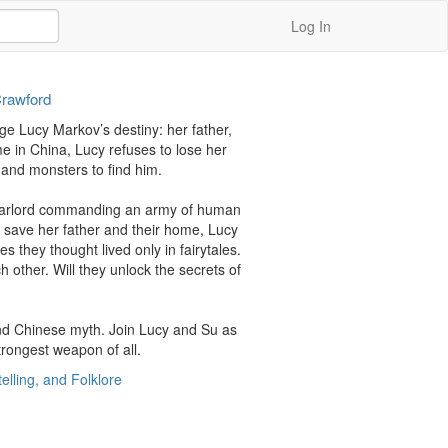
Log In
Crawford
ge Lucy Markov’s destiny: her father, 
 in China, Lucy refuses to lose her 
and monsters to find him.

 a warlord commanding an army of human 
o save her father and their home, Lucy 
they thought lived only in fairytales. 
 other. Will they unlock the secrets of 
nd Chinese myth. Join Lucy and Su as 
trongest weapon of all.
telling, and Folklore