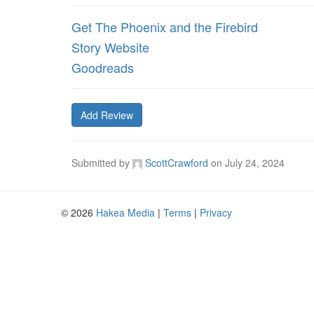
Get The Phoenix and the Firebird
Story Website
Goodreads
Add Review
Submitted by
ScottCrawford
on
July 24, 2024
© 2026
Hakea Media
|
Terms
|
Privacy