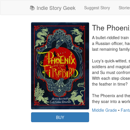
📚 Indie Story Geek
Suggest Story
Storie
The Phoenix
A bullet-riddled trai
a Russian officer, h
last remaining famil
Lucy’s quick-witted,
soldiers and magical 
and Su must confront 
With each step closer
the feather in time?

The Phoenix and the 
they soar into a worl
Middle Grade
•
Fanta
BUY