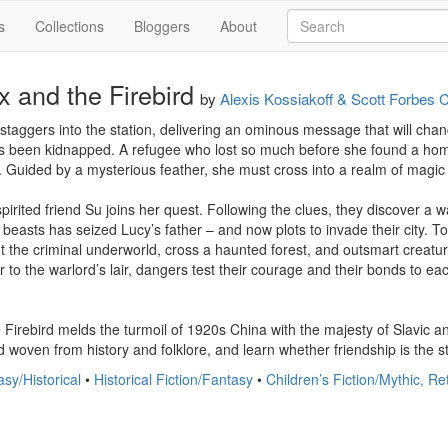
s
Collections
Bloggers
About
 and the Firebird
by
Alexis Kossiakoff & Scott Forbes 
n staggers into the station, delivering an ominous message that will chan
as been kidnapped. A refugee who lost so much before she found a home
y. Guided by a mysterious feather, she must cross into a realm of magic 
 spirited friend Su joins her quest. Following the clues, they discover
beasts has seized Lucy’s father – and now plots to invade their city. T
the criminal underworld, cross a haunted forest, and outsmart creatures 
 to the warlord’s lair, dangers test their courage and their bonds to each
Firebird melds the turmoil of 1920s China with the majesty of Slavic a
d woven from history and folklore, and learn whether friendship is the s
sy/Historical
•
Historical Fiction/Fantasy
•
Children’s Fiction/Mythic, Re