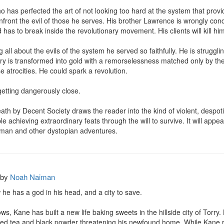
 has perfected the art of not looking too hard at the system that provide
 confront the evil of those he serves. His brother Lawrence is wrongly c
has to break inside the revolutionary movement. His clients will kill him i
ll about the evils of the system he served so faithfully. He is struggling
ery is transformed into gold with a remorselessness matched only by the
e atrocities. He could spark a revolution. 

getting dangerously close.

Death by Decent Society draws the reader into the kind of violent, despot
ople achieving extraordinary feats through the will to survive. It will ap
man and other dystopian adventures.
by
Noah Naiman
e has a god in his head, and a city to save.

s, Kane has built a new life baking sweets in the hillside city of Torry.
ed tea and black powder threatening his newfound home. While Kane race