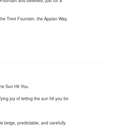
untain and believed, just for a 
he Trevi Fountain, the Appian Way, 
e Sun Hit You.

g joy of letting the sun hit you for 
 beige, predictable, and carefully 