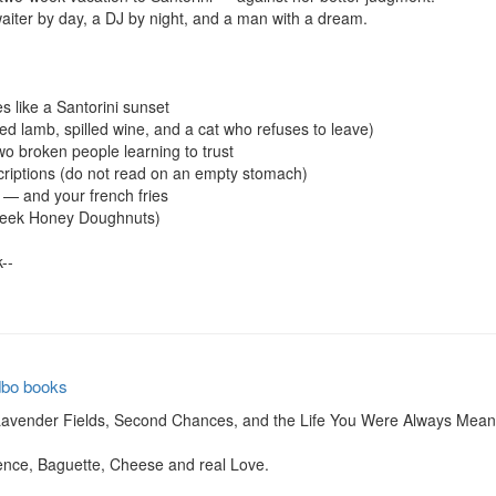
iter by day, a DJ by night, and a man with a dream.

 like a Santorini sunset

 lamb, spilled wine, and a cat who refuses to leave)

two broken people learning to trust

riptions (do not read on an empty stomach)

 — and your french fries

eek Honey Doughnuts)

-

dbo books
vender Fields, Second Chances, and the Life You Were Always Meant 
nce, Baguette, Cheese and real Love.
