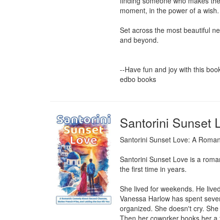
finding someone who makes the c
moment, in the power of a wish.

Set across the most beautiful n
and beyond.

--Have fun and joy with this book-
edbo books
Santorini Sunset 
Santorini Sunset Love: A Roman
Santorini Sunset Love is a romant
the first time in years.

She lived for weekends. He lived
Vanessa Harlow has spent seven y
organized. She doesn't cry. She 
Then her coworker books her a t