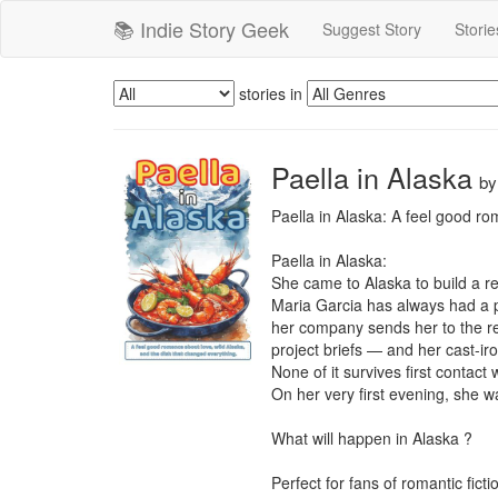
📚 Indie Story Geek
Suggest Story
Storie
stories in
Paella in Alaska
b
Paella in Alaska: A feel good ro
Paella in Alaska:

She came to Alaska to build a ref
Maria Garcia has always had a p
her company sends her to the rem
project briefs — and her cast-ir
None of it survives first contact w
On her very first evening, she w
What will happen in Alaska ?

Perfect for fans of romantic fic