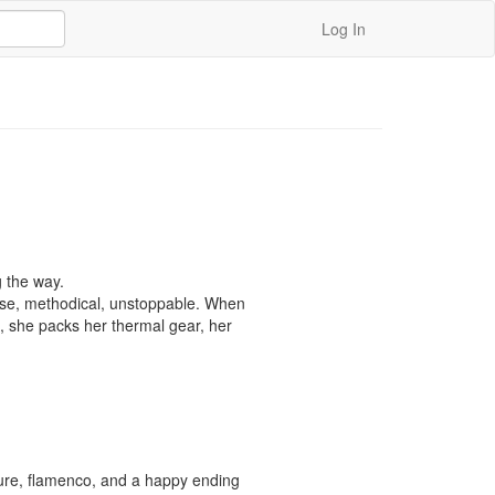
Log In
 the way.

ise, methodical, unstoppable. When 
, she packs her thermal gear, her 
ture, flamenco, and a happy ending 