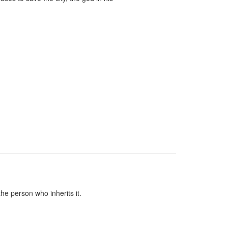
he person who inherits it.