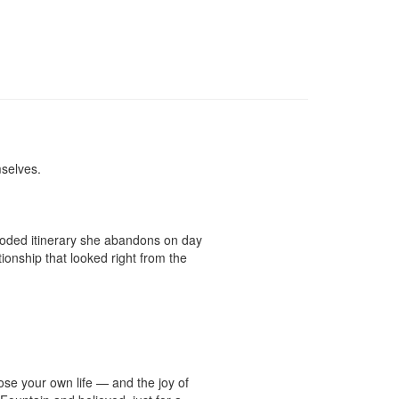
elves.

coded itinerary she abandons on day 
onship that looked right from the 
se your own life — and the joy of 