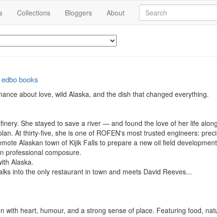
s
Collections
Bloggers
About
y
edbo books
mance about love, wild Alaska, and the dish that changed everything.

inery. She stayed to save a river — and found the love of her life along
lan. At thirty-five, she is one of ROFEN's most trusted engineers: prec
ote Alaskan town of Kijik Falls to prepare a new oil field development
on professional composure.

ith Alaska.

alks into the only restaurant in town and meets David Reeves...

tion with heart, humour, and a strong sense of place. Featuring food, na