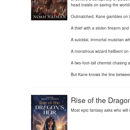
head insists on saving the world—e
Outmatched, Kane gambles on th
A thief with a stolen firearm and
A suicidal, immortal musician wh
A monstrous wizard hellbent on d
A two-foot-tall chemist chasing
But Kane knows the line between
Rise of the Dragon
Most epic fantasy asks who will 