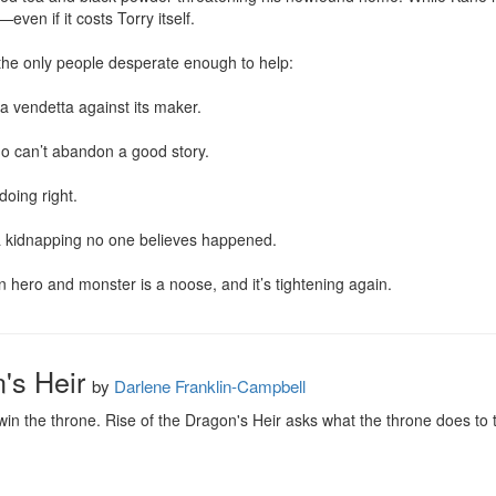
ven if it costs Torry itself.

e only people desperate enough to help:

 a vendetta against its maker.

o can’t abandon a good story.

oing right.

 a kidnapping no one believes happened.

 hero and monster is a noose, and it’s tightening again.
's Heir
by
Darlene Franklin-Campbell
win the throne. Rise of the Dragon's Heir asks what the throne does to t