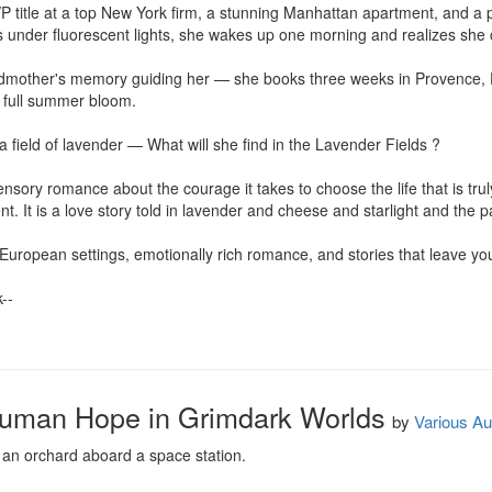
VP title at a top New York firm, a stunning Manhattan apartment, and a per
s under fluorescent lights, she wakes up one morning and realizes sh
mother's memory guiding her — she books three weeks in Provence, Fr
 full summer bloom.

a field of lavender — What will she find in the Lavender Fields ?

sory romance about the courage it takes to choose the life that is tru
ent. It is a love story told in lavender and cheese and starlight and the
ropean settings, emotionally rich romance, and stories that leave you 
-

 Human Hope in Grimdark Worlds
by
Various Au
 an orchard aboard a space station.
