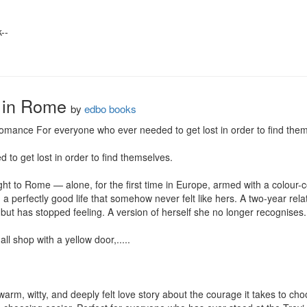
-

 in Rome
by
edbo books
ance For everyone who ever needed to get lost in order to find thems
o get lost in order to find themselves.

ht to Rome — alone, for the first time in Europe, armed with a colour-
 perfectly good life that somehow never felt like hers. A two-year relati
 but has stopped feeling. A version of herself she no longer recognises.

l shop with a yellow door,.....

m, witty, and deeply felt love story about the courage it takes to choo