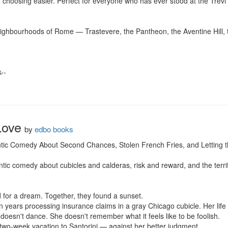
hoosing easier. Perfect for everyone who has ever stood at the Trevi Fo
eighbourhoods of Rome — Trastevere, the Pantheon, the Aventine Hill, t
-

Love
by
edbo books
tic Comedy About Second Chances, Stolen French Fries, and Letting th
ic comedy about cubicles and calderas, risk and reward, and the terrifyin
 for a dream. Together, they found a sunset.

ears processing insurance claims in a gray Chicago cubicle. Her life is
doesn't dance. She doesn't remember what it feels like to be foolish.

wo-week vacation to Santorini — against her better judgment.
