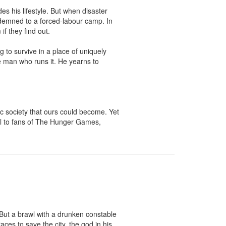
s his lifestyle. But when disaster 
ondemned to a forced-labour camp. In 
f they find out.

 to survive in a place of uniquely 
 man who runs it. He yearns to 
ic society that ours could become. Yet 
peal to fans of The Hunger Games, 
 But a brawl with a drunken constable 
s to save the city, the god in his 