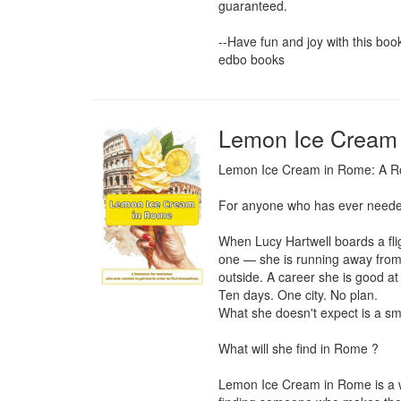
guaranteed.

--Have fun and joy with this book-
edbo books
Lemon Ice Cream
Lemon Ice Cream in Rome: A Rom
For anyone who has ever needed t
When Lucy Hartwell boards a flig
one — she is running away from a
outside. A career she is good at
Ten days. One city. No plan.

What she doesn't expect is a smal
What will she find in Rome ?

Lemon Ice Cream in Rome is a war