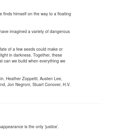
finds himself on the way to a floating 
have imagined a variety of dangerous 
ate of a few seeds could make or 
ight in darkness. Together, these 
at can we build when everything we 
n, Heather Zoppetti, Austen Lee, 
d, Jon Negroni, Stuart Conover, H.V. 
ppearance is the only ‘justice’.
