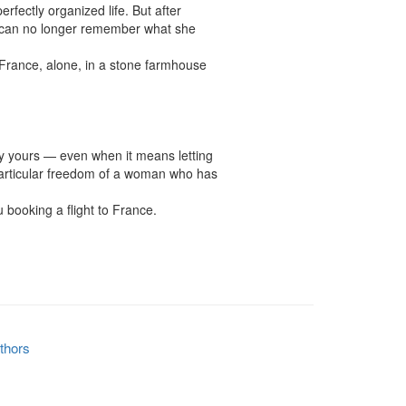
fectly organized life. But after 
e can no longer remember what she 
ance, alone, in a stone farmhouse 
ly yours — even when it means letting 
 particular freedom of a woman who has 
booking a flight to France.

thors