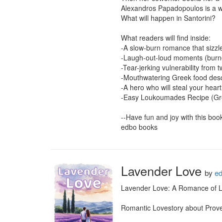
Alexandros Papadopoulos is a wa
What will happen in Santorini?

What readers will find inside:

-A slow-burn romance that sizzles
-Laugh-out-loud moments (burned
-Tear-jerking vulnerability from 
-Mouthwatering Greek food desc
-A hero who will steal your heart
-Easy Loukoumades Recipe (Gr
--Have fun and joy with this book-
edbo books
Lavender Love
by
e
Lavender Love: A Romance of La
Romantic Lovestory about Prove