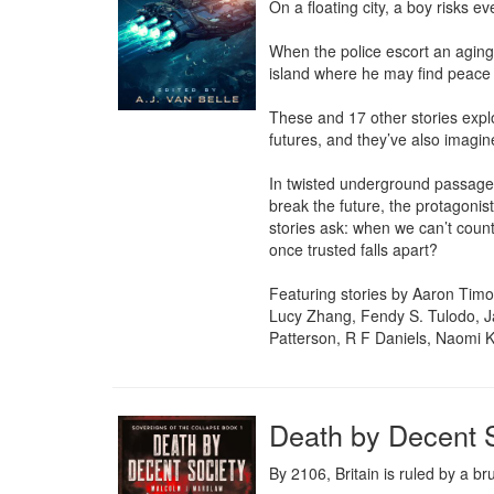
On a floating city, a boy risks ev
When the police escort an aging 
island where he may find peace af
These and 17 other stories expl
futures, and they’ve also imagin
In twisted underground passagew
break the future, the protagonis
stories ask: when we can’t coun
once trusted falls apart?

Featuring stories by Aaron Timo
Lucy Zhang, Fendy S. Tulodo, Ja
Patterson, R F Daniels, Naomi 
Death by Decent 
By 2106, Britain is ruled by a br