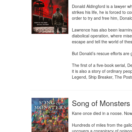
Donald Aldingford is a lawyer who
strikes his life, he is forced to
order to try and free him, Donald 
Lawrence has also been learning a
diabolical operation, where mis
escape and tell the world of thes
But Donald’s rescue efforts are 
The first of a five-book serial, 
it is also a story of ordinary pe
Legend, Ship Breaker, The Post
Song of Monsters
Kane once died in a noose. Now h
Hundreds of miles from the gallow
uncovers a conspiracy of poison