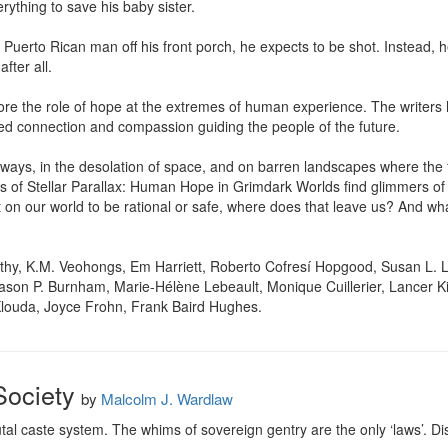
erything to save his baby sister.

Puerto Rican man off his front porch, he expects to be shot. Instead, he 
ter all.

ore the role of hope at the extremes of human experience. The writers 
ed connection and compassion guiding the people of the future.

ays, in the desolation of space, and on barren landscapes where the f
ts of Stellar Parallax: Human Hope in Grimdark Worlds find glimmers of l
t on our world to be rational or safe, where does that leave us? And wh
thy, K.M. Veohongs, Em Harriett, Roberto Cofresí Hopgood, Susan L. Li
son P. Burnham, Marie-Hélène Lebeault, Monique Cuillerier, Lancer Kin
Klouda, Joyce Frohn, Frank Baird Hughes.
Society
by
Malcolm J. Wardlaw
utal caste system. The whims of sovereign gentry are the only ‘laws’. Disa