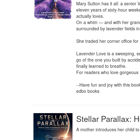
Mary Sutton has it all: a senior 
eleven years of sixty-hour week
actually loves.

On a whim — and with her grand
surrounded by lavender fields in
She traded her corner office for 
Lavender Love is a sweeping, sen
go of the one you built by accid
finally learned to breathe.

For readers who love gorgeous Eu
--Have fun and joy with this book-
edbo books
Stellar Parallax:
A mother introduces her child to