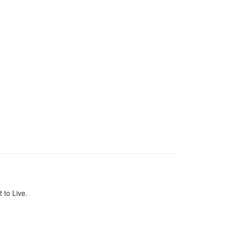
to Live.
