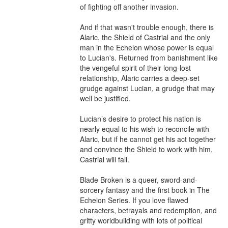
of fighting off another invasion.

And if that wasn't trouble enough, there is 
Alaric, the Shield of Castrial and the only 
man in the Echelon whose power is equal 
to Lucian's. Returned from banishment like 
the vengeful spirit of their long-lost 
relationship, Alaric carries a deep-set 
grudge against Lucian, a grudge that may 
well be justified. 

Lucian’s desire to protect his nation is 
nearly equal to his wish to reconcile with 
Alaric, but if he cannot get his act together 
and convince the Shield to work with him, 
Castrial will fall. 

Blade Broken is a queer, sword-and-
sorcery fantasy and the first book in The 
Echelon Series. If you love flawed 
characters, betrayals and redemption, and 
gritty worldbuilding with lots of political 