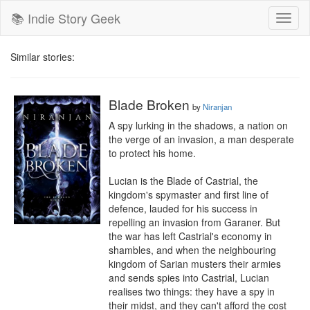
📚 Indie Story Geek
Toggl
naviga
Similar stories:
Blade Broken
by
Niranjan
A spy lurking in the shadows, a nation on 
the verge of an invasion, a man desperate 
to protect his home.

Lucian is the Blade of Castrial, the 
kingdom's spymaster and first line of 
defence, lauded for his success in 
repelling an invasion from Garaner. But 
the war has left Castrial's economy in 
shambles, and when the neighbouring 
kingdom of Sarian musters their armies 
and sends spies into Castrial, Lucian 
realises two things: they have a spy in 
their midst, and they can't afford the cost 