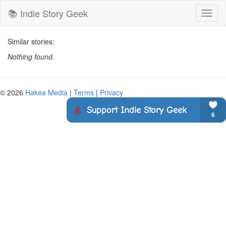
📚 Indie Story Geek
Toggl
naviga
Similar stories:
Nothing found.
© 2026
Hakea Media
|
Terms
|
Privacy