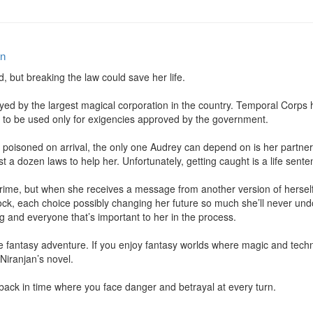
an
d, but breaking the law could save her life.

d by the largest magical corporation in the country. Temporal Corps ha
It’s to be used only for exigencies approved by the government.

poisoned on arrival, the only one Audrey can depend on is her partner Ly
st a dozen laws to help her. Unfortunately, getting caught is a life senten
crime, but when she receives a message from another version of hersel
clock, each choice possibly changing her future so much she’ll never u
ng and everyone that’s important to her in the process.

nce fantasy adventure. If you enjoy fantasy worlds where magic and techn
Niranjan’s novel.

 back in time where you face danger and betrayal at every turn.