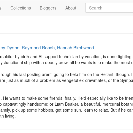
s
Collections
Bloggers
About
ey Dyson, Raymond Roach, Hannah Birchwood
oldier by birth and AI support technician by vocation, is done fighting. F
sfunctional ship with a deadly crew, all he wants is to make the most o
through his last posting aren't going to help him on the Reliant, though. 
 are just as much of a problem as vengeful ex-crewmates, or the Sympat
 He wants to make some friends, finally. He'd especially like to be frien
up captivatingly handsome; or Liam Beaker, a beautiful, mercurial botani
family, pick up some hobbies, get some sun, learn to relax. But if he can't
h living.