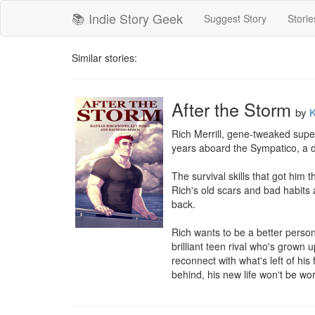
📚 Indie Story Geek
Suggest Story
Storie
Similar stories:
After the Storm
by
K
Rich Merrill, gene-tweaked supers
years aboard the Sympatico, a dy
The survival skills that got him 
Rich's old scars and bad habits
back.

Rich wants to be a better person.
brilliant teen rival who's grown 
reconnect with what's left of his 
behind, his new life won't be wort