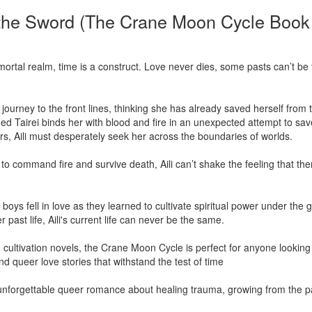
the Sword (The Crane Moon Cycle Book
e mortal realm, time is a construct. Love never dies, some pasts can’t be 
r journey to the front lines, thinking she has already saved herself fro
Tairei binds her with blood and fire in an unexpected attempt to sav
, Aili must desperately seek her across the boundaries of worlds.

 command fire and survive death, Aili can’t shake the feeling that there
oys fell in love as they learned to cultivate spiritual power under the
ast life, Aili's current life can never be the same.

cultivation novels, the Crane Moon Cycle is perfect for anyone looking
nd queer love stories that withstand the test of time

 unforgettable queer romance about healing trauma, growing from the pa