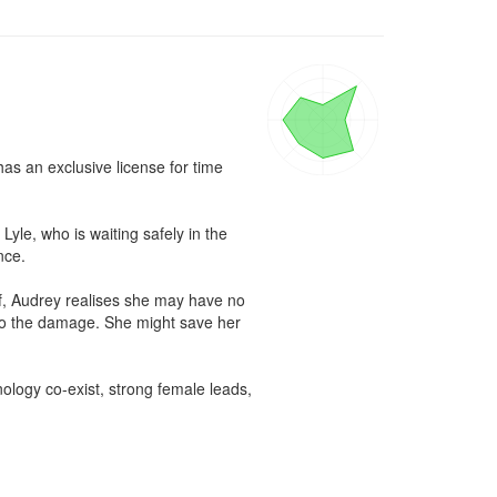
s an exclusive license for time 
le, who is waiting safely in the 
ce.

f, Audrey realises she may have no 
ndo the damage. She might save her 
ology co-exist, strong female leads, 