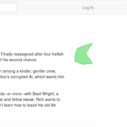
Log In
inally reassigned after four hellish 
f his second chance.

In among a kinder, gentler crew, 
ico's corrupted AI, which wants him 
ds--or more--with Basil Wright, a 
st and fellow tweak. Rich wants to 
 learn how to leave his old life 