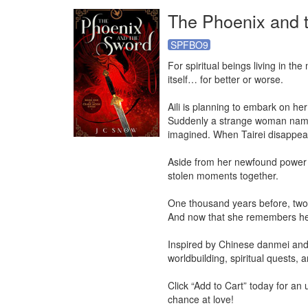
The Phoenix and 
SPFBO9
For spiritual beings living in th
itself… for better or worse.

Aili is planning to embark on he
Suddenly a strange woman named 
imagined. When Tairei disappears
Aside from her newfound power to
stolen moments together.

One thousand years before, two b
And now that she remembers her p
Inspired by Chinese danmei and 
worldbuilding, spiritual quests, a
Click “Add to Cart” today for an
chance at love!