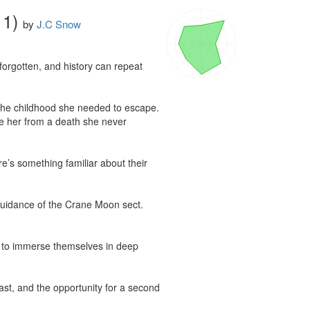
 1)
by
J.C Snow
forgotten, and history can repeat 
m the childhood she needed to escape. 
e her from a death she never 
’s something familiar about their 
 guidance of the Crane Moon sect. 
 to immerse themselves in deep 
st, and the opportunity for a second 