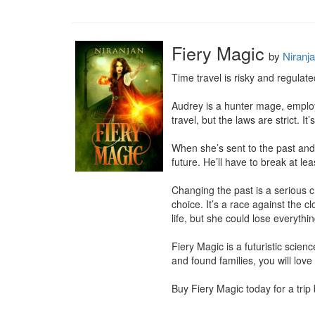
Fiery Magic
by
Niranj
Time travel is risky and regulate
Audrey is a hunter mage, employe
travel, but the laws are strict. 
When she’s sent to the past and 
future. He’ll have to break at lea
Changing the past is a serious 
choice. It’s a race against the 
life, but she could lose everythi
Fiery Magic is a futuristic scie
and found families, you will love 
Buy Fiery Magic today for a trip