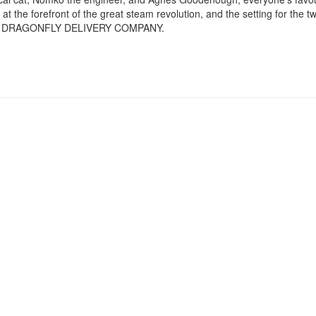
at the forefront of the great steam revolution, and the setting for th
 DRAGONFLY DELIVERY COMPANY.