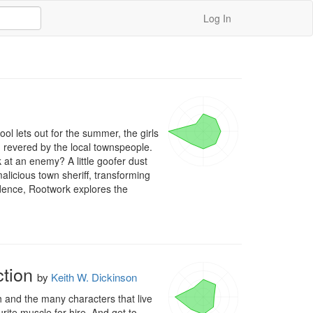
Log In
l lets out for the summer, the girls 
revered by the local townspeople. 
at an enemy? A little goofer dust 
malicious town sheriff, transforming 
ndence, Rootwork explores the 
tion
by
Keith W. Dickinson
 and the many characters that live 
te muscle for hire. And get to 