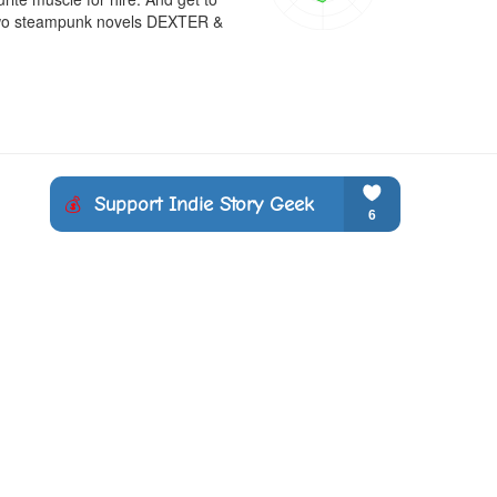
e two steampunk novels DEXTER & 