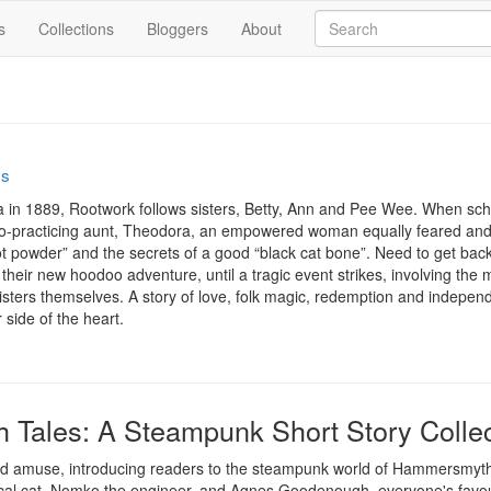
s
Collections
Bloggers
About
ss
na in 1889, Rootwork follows sisters, Betty, Ann and Pee Wee. When schoo
doo-practicing aunt, Theodora, an empowered woman equally feared and 
 powder” and the secrets of a good “black cat bone”. Need to get back 
in their new hoodoo adventure, until a tragic event strikes, involving the 
e sisters themselves. A story of love, folk magic, redemption and indepe
 side of the heart.
Tales: A Steampunk Short Story Collec
t and amuse, introducing readers to the steampunk world of Hammersmyth
al cat, Nomko the engineer, and Agnes Goodenough, everyone's favouri