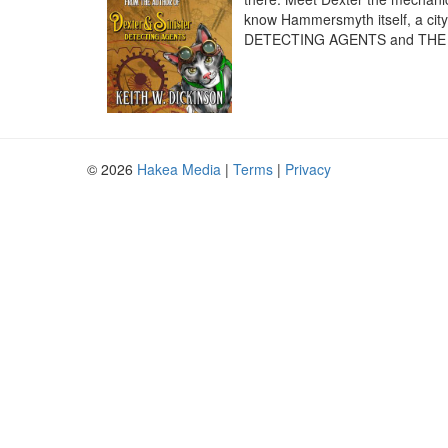
know Hammersmyth itself, a city 
DETECTING AGENTS and THE
© 2026
Hakea Media
|
Terms
|
Privacy