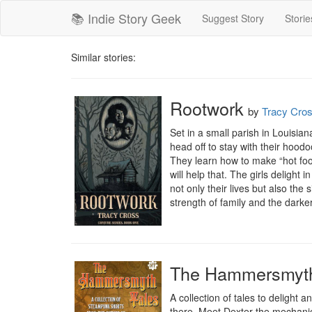
📚 Indie Story Geek
Suggest Story
Storie
Similar stories:
Rootwork
by
Tracy Cro
Set in a small parish in Louisia
head off to stay with their hoo
They learn how to make “hot foot
will help that. The girls delight 
not only their lives but also th
strength of family and the darker
The Hammersmyth 
A collection of tales to deligh
there. Meet Dexter the mechanic