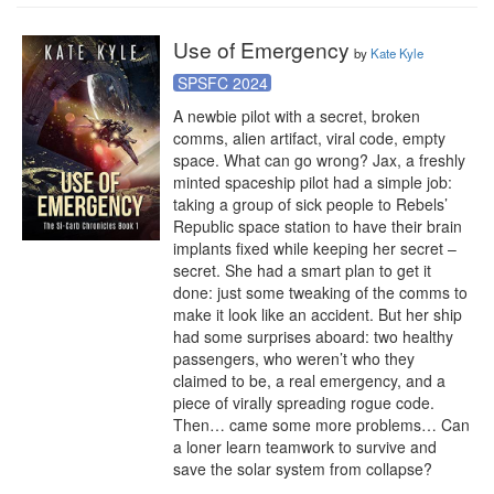
Use of Emergency
by
Kate Kyle
SPSFC 2024
A newbie pilot with a secret, broken 
comms, alien artifact, viral code, empty 
space. What can go wrong? Jax, a freshly 
minted spaceship pilot had a simple job: 
taking a group of sick people to Rebels’ 
Republic space station to have their brain 
implants fixed while keeping her secret – 
secret. She had a smart plan to get it 
done: just some tweaking of the comms to 
make it look like an accident. But her ship 
had some surprises aboard: two healthy 
passengers, who weren’t who they 
claimed to be, a real emergency, and a 
piece of virally spreading rogue code. 
Then… came some more problems… Can 
a loner learn teamwork to survive and 
save the solar system from collapse?