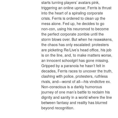
starts turning players’ avatars pink, 
triggering an online uproar, Ferris is thrust 
into the heart of a spiraling corporate 
crisis. Ferris is ordered to clean up the 
mess alone. Fed up, he decides to go 
non-con, using his neuromod to become 
the perfect corporate zombie until the 
storm blows over. But when he reawakens, 
the chaos has only escalated: protesters 
are picketing Re/Live’s head office, his job 
is on the line, and, to make matters worse, 
an innocent schoolgirl has gone missing. 
Gripped by a paranoia he hasn’t felt in 
decades, Ferris races to uncover the truth, 
clashing with police, protesters, ruthless 
rivals, and—worst of all—his vindictive ex. 
Non-conscious is a darkly humorous 
journey of one man’s battle to reclaim his 
dignity and sanity in a world where the line 
between fantasy and reality has blurred 
beyond recognition.