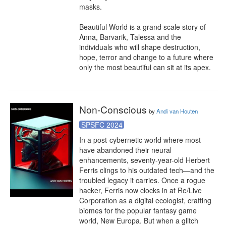
masks.

Beautiful World is a grand scale story of 
Anna, Barvarik, Talessa and the 
individuals who will shape destruction, 
hope, terror and change to a future where 
only the most beautiful can sit at its apex.
Non-Conscious
by
Andi van Houten
SPSFC 2024
In a post-cybernetic world where most 
have abandoned their neural 
enhancements, seventy-year-old Herbert 
Ferris clings to his outdated tech—and the 
troubled legacy it carries. Once a rogue 
hacker, Ferris now clocks in at Re/Live 
Corporation as a digital ecologist, crafting 
biomes for the popular fantasy game 
world, New Europa. But when a glitch 