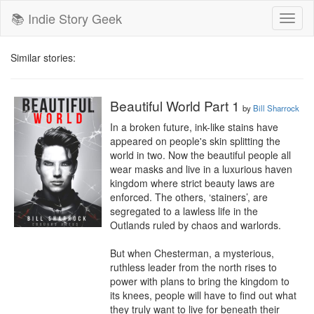
📚 Indie Story Geek
Toggl
naviga
Similar stories:
Beautiful World Part 1
by
Bill Sharrock
In a broken future, ink-like stains have 
appeared on people's skin splitting the 
world in two. Now the beautiful people all 
wear masks and live in a luxurious haven 
kingdom where strict beauty laws are 
enforced. The others, ‘stainers’, are 
segregated to a lawless life in the 
Outlands ruled by chaos and warlords.

But when Chesterman, a mysterious, 
ruthless leader from the north rises to 
power with plans to bring the kingdom to 
its knees, people will have to find out what 
they truly want to live for beneath their 