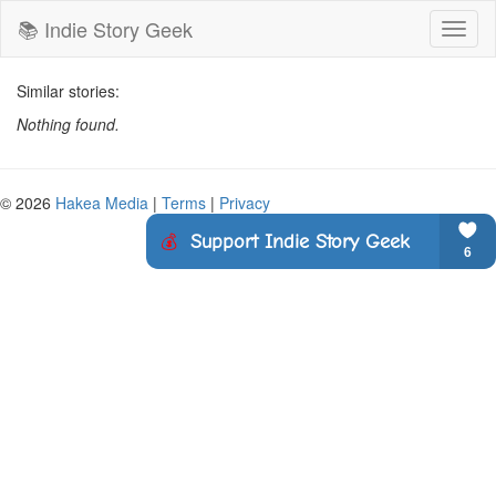
📚 Indie Story Geek
Toggl
naviga
Similar stories:
Nothing found.
© 2026
Hakea Media
|
Terms
|
Privacy