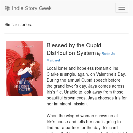
📚 Indie Story Geek
Toggl
naviga
Similar stories:
Blessed by the Cupid
Distribution System
by
Robin Jo
Margaret
Local loner and hopeless romantic Iris 
Clarke is single, again, on Valentine’s Day. 
During the annual Cupid speech before 
the grand lover’s day, Jaya comes across 
Iris’s file. Unable to look away from those 
beautiful brown eyes, Jaya chooses Iris for 
her imminent mission.

When the winged woman shows up at 
Iris’s house and tells her she is going to 
find her a partner for the day, Iris can’t 