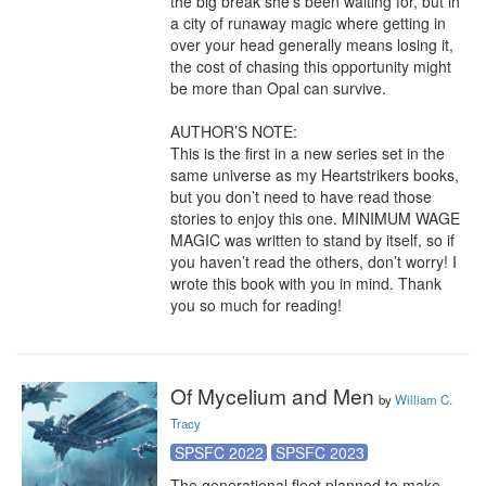
the big break she’s been waiting for, but in 
a city of runaway magic where getting in 
over your head generally means losing it, 
the cost of chasing this opportunity might 
be more than Opal can survive.

AUTHOR’S NOTE:

This is the first in a new series set in the 
same universe as my Heartstrikers books, 
but you don’t need to have read those 
stories to enjoy this one. MINIMUM WAGE 
MAGIC was written to stand by itself, so if 
you haven’t read the others, don’t worry! I 
wrote this book with you in mind. Thank 
you so much for reading!
Of Mycelium and Men
by
William C.
Tracy
SPSFC 2022
SPSFC 2023
The generational fleet planned to make 