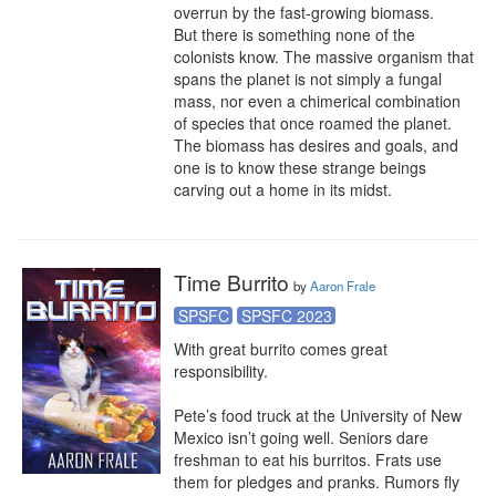
overrun by the fast-growing biomass.

But there is something none of the 
colonists know. The massive organism that 
spans the planet is not simply a fungal 
mass, nor even a chimerical combination 
of species that once roamed the planet. 
The biomass has desires and goals, and 
one is to know these strange beings 
carving out a home in its midst.
Time Burrito
by
Aaron Frale
SPSFC
SPSFC 2023
With great burrito comes great 
responsibility.

Pete’s food truck at the University of New 
Mexico isn’t going well. Seniors dare 
freshman to eat his burritos. Frats use 
them for pledges and pranks. Rumors fly 