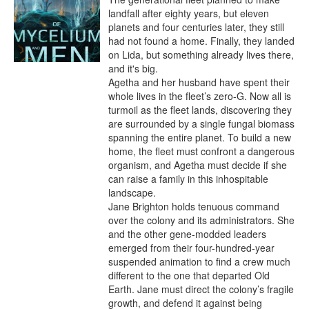
landfall after eighty years, but eleven 
planets and four centuries later, they still 
had not found a home. Finally, they landed 
on Lida, but something already lives there, 
and it's big.

Agetha and her husband have spent their 
whole lives in the fleet’s zero-G. Now all is 
turmoil as the fleet lands, discovering they 
are surrounded by a single fungal biomass 
spanning the entire planet. To build a new 
home, the fleet must confront a dangerous 
organism, and Agetha must decide if she 
can raise a family in this inhospitable 
landscape.

Jane Brighton holds tenuous command 
over the colony and its administrators. She 
and the other gene-modded leaders 
emerged from their four-hundred-year 
suspended animation to find a crew much 
different to the one that departed Old 
Earth. Jane must direct the colony’s fragile 
growth, and defend it against being 