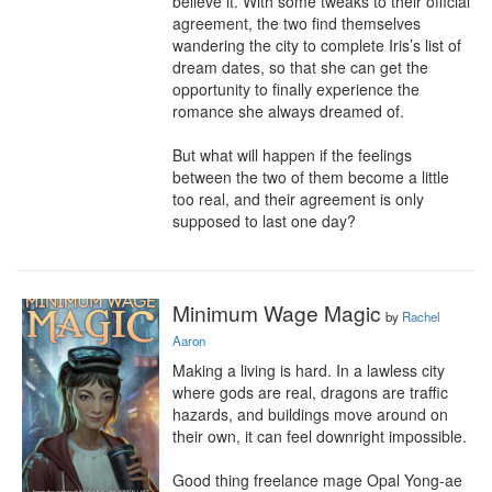
believe it. With some tweaks to their official 
agreement, the two find themselves 
wandering the city to complete Iris’s list of 
dream dates, so that she can get the 
opportunity to finally experience the 
romance she always dreamed of.

But what will happen if the feelings 
between the two of them become a little 
too real, and their agreement is only 
supposed to last one day?
Minimum Wage Magic
by
Rachel
Aaron
Making a living is hard. In a lawless city 
where gods are real, dragons are traffic 
hazards, and buildings move around on 
their own, it can feel downright impossible.

Good thing freelance mage Opal Yong-ae 