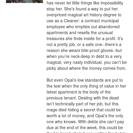
has never let little things like impossibility 
stop her. She’s found a way to put her 
overpriced magical art history degree to 
use as a Cleaner: a contract municipal 
employee who empties out abandoned 
apartments and resells the unusual 
treasures she finds inside for a profit. It’s 
not a pretty job, or a safe one--there’s a 
reason she wears bite-proof gloves--but 
when you’re neck-deep in debt to a very 
magical, very nasty individual, you can’t be 
picky about where the money comes from.

But even Opal’s low standards are put to 
the test when the only thing of value in her 
latest apartment is the body of the 
previous tenant. Dealing with the dead 
isn’t technically part of her job, but this 
mage died hiding a secret that could be 
worth a lot of money, and Opal’s the only 
one who knows. With debts she can’t pay 
due at the end of the week, this could be 