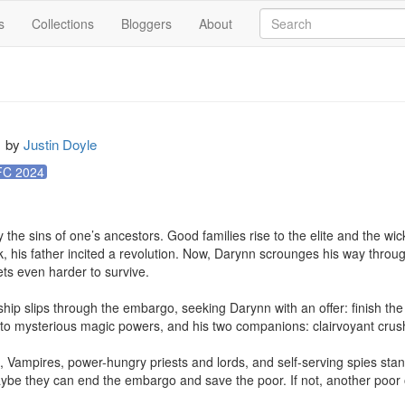
s
Collections
Bloggers
About
by
Justin Doyle
C 2024
 the sins of one’s ancestors. Good families rise to the elite and the wick
, his father incited a revolution. Now, Darynn scrounges his way through 
s even harder to survive.

hip slips through the embargo, seeking Darynn with an offer: finish th
o mysterious magic powers, and his two companions: clairvoyant crush 
s, Vampires, power-hungry priests and lords, and self-serving spies stand 
aybe they can end the embargo and save the poor. If not, another poor 