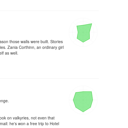
son those walls were built. Stories 
es. Zania Corthinn, an ordinary girl 
f as well. 

nge.

ok on valkyries, not even that 
l: he's won a free trip to Hotel 