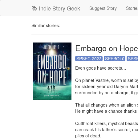
📚 Indie Story Geek
Suggest Story
Storie
Similar stories:
Embargo on Hope
SPSFC 2023
SPFBO10
SPSF
Even gods have secrets…

On planet Vastire, worth is set by
for sixteen-year-old Darynn Mark
surrounded by an embargo, it get
That all changes when an alien s
He might have a chance thanks t
Cutthroat killers, mystical beast
can crack his father’s secret, m
piles of dead.