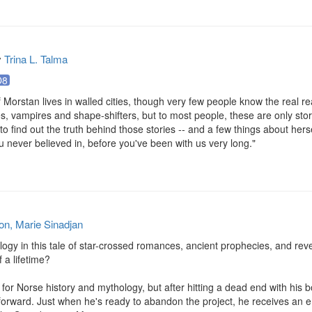
y
Trina L. Talma
O8
Morstan lives in walled cities, though very few people know the real rea
ves, vampires and shape-shifters, but to most people, these are only stori
 to find out the truth behind those stories -- and a few things about hersel
 never believed in, before you've been with us very long."
on, Marie Sinadjan
gy in this tale of star-crossed romances, ancient prophecies, and reve
a lifetime?

for Norse history and mythology, but after hitting a dead end with his bo
rward. Just when he's ready to abandon the project, he receives an emai