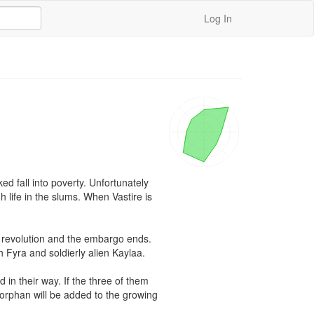
Log In
ed fall into poverty. Unfortunately 
life in the slums. When Vastire is 
e revolution and the embargo ends. 
Fyra and soldierly alien Kaylaa.

in their way. If the three of them 
orphan will be added to the growing 