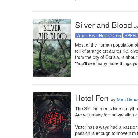
Silver and Blood
b
WriteHive Book Club
SPFB
Most of the human population of 
tell of strange creatures like el
from the city of Ocrisia, is about
"You'll see many more things you
Hotel Fen
by
Meri Bens
The Shining meets Norse mytholo
Are you ready for the vacation of 
Victor has always had a passion 
passion is enough to move him fo