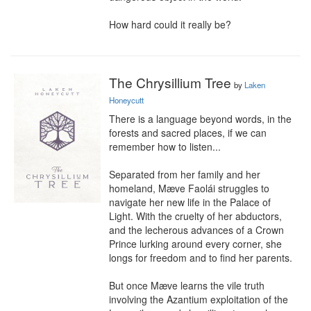
How hard could it really be?
The Chrysillium Tree
by
Laken
Honeycutt
There is a language beyond words, in the 
forests and sacred places, if we can 
remember how to listen...

Separated from her family and her 
homeland, Mæve Faolái struggles to 
navigate her new life in the Palace of 
Light. With the cruelty of her abductors, 
and the lecherous advances of a Crown 
Prince lurking around every corner, she 
longs for freedom and to find her parents.

But once Mæve learns the vile truth 
involving the Azantium exploitation of the 