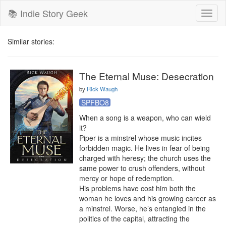
📚 Indie Story Geek
Toggl
naviga
Similar stories:
The Eternal Muse: Desecration
by
Rick Waugh
SPFBO8
When a song is a weapon, who can wield 
it?

Piper is a minstrel whose music incites 
forbidden magic. He lives in fear of being 
charged with heresy; the church uses the 
same power to crush offenders, without 
mercy or hope of redemption.

His problems have cost him both the 
woman he loves and his growing career as 
a minstrel. Worse, he’s entangled in the 
politics of the capital, attracting the 