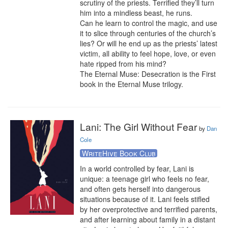
scrutiny of the priests. Terrified they’ll turn 
him into a mindless beast, he runs.

Can he learn to control the magic, and use 
it to slice through centuries of the church’s 
lies? Or will he end up as the priests’ latest 
victim, all ability to feel hope, love, or even 
hate ripped from his mind?

The Eternal Muse: Desecration is the First 
book in the Eternal Muse trilogy.
Lani: The Girl Without Fear
by
Dan
Cole
WriteHive Book Club
In a world controlled by fear, Lani is 
unique: a teenage girl who feels no fear, 
and often gets herself into dangerous 
situations because of it. Lani feels stifled 
by her overprotective and terrified parents, 
and after learning about family in a distant 