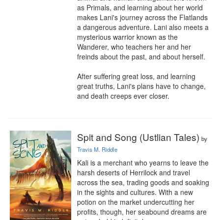
as Primals, and learning about her world 
makes Lani's journey across the Flatlands 
a dangerous adventure. Lani also meets a 
mysterious warrior known as the 
Wanderer, who teachers her and her 
freinds about the past, and about herself.

After suffering great loss, and learning 
great truths, Lani's plans have to change, 
and death creeps ever closer.
Spit and Song (Ustlian Tales)
by
Travis M. Riddle
Kali is a merchant who yearns to leave the 
harsh deserts of Herrilock and travel 
across the sea, trading goods and soaking 
in the sights and cultures. With a new 
potion on the market undercutting her 
profits, though, her seabound dreams are 