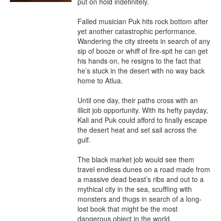
put on hold indefinitely.

Failed musician Puk hits rock bottom after 
yet another catastrophic performance. 
Wandering the city streets in search of any 
sip of booze or whiff of fire-spit he can get 
his hands on, he resigns to the fact that 
he’s stuck in the desert with no way back 
home to Atlua.

Until one day, their paths cross with an 
illicit job opportunity. With its hefty payday, 
Kali and Puk could afford to finally escape 
the desert heat and set sail across the 
gulf.

The black market job would see them 
travel endless dunes on a road made from 
a massive dead beast’s ribs and out to a 
mythical city in the sea, scuffling with 
monsters and thugs in search of a long-
lost book that might be the most 
dangerous object in the world.
