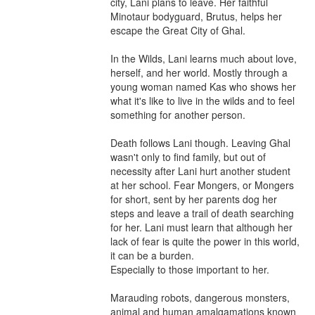
city, Lani plans to leave. Her faithful 
Minotaur bodyguard, Brutus, helps her 
escape the Great City of Ghal.

In the Wilds, Lani learns much about love, 
herself, and her world. Mostly through a 
young woman named Kas who shows her 
what it's like to live in the wilds and to feel 
something for another person.

Death follows Lani though. Leaving Ghal 
wasn't only to find family, but out of 
necessity after Lani hurt another student 
at her school. Fear Mongers, or Mongers 
for short, sent by her parents dog her 
steps and leave a trail of death searching 
for her. Lani must learn that although her 
lack of fear is quite the power in this world, 
it can be a burden.

Especially to those important to her.

Marauding robots, dangerous monsters, 
animal and human amalgamations known 