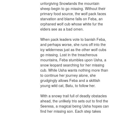
unforgiving Snowlands the mountain 
sheep begin to go missing. Without their 
primary food source, the wolf pack faces 
starvation and blame falls on Feba, an 
orphaned wolf cub whose white fur the 
elders see as a bad omen.

When pack leaders vote to banish Feba, 
and perhaps worse, she runs off into the 
icy wilderness just as the other wolf cubs 
go missing. Lost in the treacherous 
mountains, Feba stumbles upon Usha, a 
snow leopard searching for her missing 
cub. While Usha wants nothing more than 
to continue her journey alone, she 
grudgingly allows Feba and a skittish 
young wild cat, Batu, to follow her.

With a snowy trail full of deadly obstacles 
ahead, the unlikely trio sets out to find the 
Seeress, a magical being Usha hopes can 
find her missing son. Each step takes 