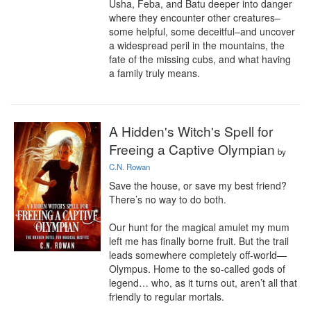
Usha, Feba, and Batu deeper into danger 
where they encounter other creatures–
some helpful, some deceitful–and uncover 
a widespread peril in the mountains, the 
fate of the missing cubs, and what having 
a family truly means.
A Hidden's Witch's Spell for
Freeing a Captive Olympian
by
C.N. Rowan
Save the house, or save my best friend? 
There’s no way to do both.

Our hunt for the magical amulet my mum 
left me has finally borne fruit. But the trail 
leads somewhere completely off-world—
Olympus. Home to the so-called gods of 
legend… who, as it turns out, aren’t all that 
friendly to regular mortals.
