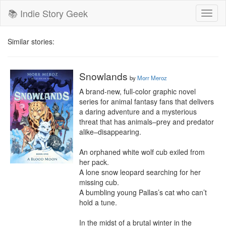
📚 Indie Story Geek
Toggl
naviga
Similar stories:
Snowlands
by
Morr Meroz
A brand-new, full-color graphic novel 
series for animal fantasy fans that delivers 
a daring adventure and a mysterious 
threat that has animals–prey and predator 
alike–disappearing.

An orphaned white wolf cub exiled from 
her pack.

A lone snow leopard searching for her 
missing cub.

A bumbling young Pallas’s cat who can’t 
hold a tune.

In the midst of a brutal winter in the 