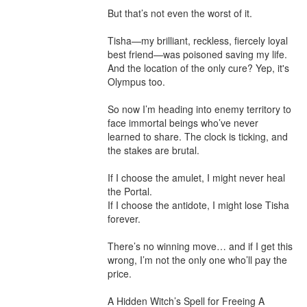
But that’s not even the worst of it.

Tisha—my brilliant, reckless, fiercely loyal 
best friend—was poisoned saving my life. 
And the location of the only cure? Yep, it's 
Olympus too.

So now I’m heading into enemy territory to 
face immortal beings who’ve never 
learned to share. The clock is ticking, and 
the stakes are brutal.

If I choose the amulet, I might never heal 
the Portal.

If I choose the antidote, I might lose Tisha 
forever.

There’s no winning move… and if I get this 
wrong, I’m not the only one who’ll pay the 
price.

A Hidden Witch’s Spell for Freeing A 