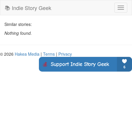
📚 Indie Story Geek
Toggl
naviga
Similar stories:
Nothing found.
© 2026
Hakea Media
|
Terms
|
Privacy